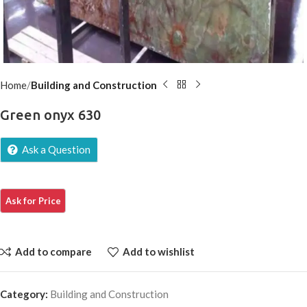
Home
Building and Construction
Green onyx 630
Ask a Question
Add to compare
Add to wishlist
Category:
Building and Construction