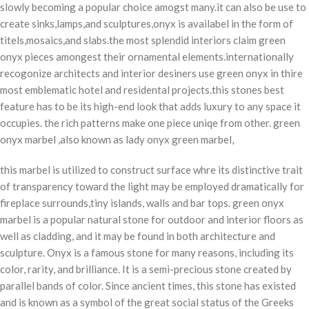
slowly becoming a popular choice amogst many.it can also be use to
create sinks,lamps,and sculptures,onyx is availabel in the form of
titels,mosaics,and slabs.the most splendid interiors claim green
onyx pieces amongest their ornamental elements.internationally
recogonize architects and interior desiners use green onyx in thire
most emblematic hotel and residental projects.this stones best
feature has to be its high-end look that adds luxury to any space it
occupies. the rich patterns make one piece uniqe from other. green
onyx marbel ,also known as lady onyx green marbel,
this marbel is utilized to construct surface whre its distinctive trait
of transparency toward the light may be employed dramatically for
fireplace surrounds,tiny islands, walls and bar tops. green onyx
marbel is a popular natural stone for outdoor and interior floors as
well as cladding, and it may be found in both architecture and
sculpture.
Onyx is a famous stone for many reasons, including its
color, rarity, and brilliance
. It is a semi-precious stone created by
parallel bands of color. Since ancient times, this stone has existed
and is known as a symbol of the great social status of the Greeks