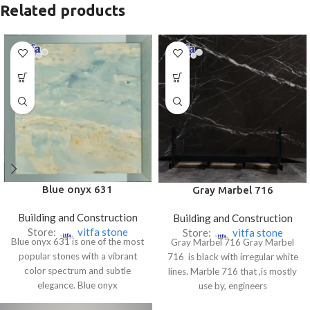
Related products
Blue onyx 631
Gray Marbel 716
Building and Construction
Building and Construction
Store:
vitfa stone
Store:
vitfa stone
Blue onyx 631 is one of the most
Gray Marbel 716 Gray Marbel
popular stones with a vibrant
716 is black with irregular white
color spectrum and subtle
lines. Marble 716 that ,is mostly
elegance. Blue onyx
use by, engineers