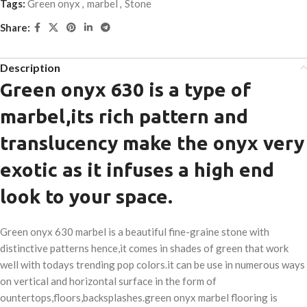
Tags:
Green onyx
,
marbel
,
Stone
Share:
Description
Green onyx 630 is a type of
marbel,its rich pattern and
translucency make the onyx very
exotic as it infuses a high end
look to your space.
Green onyx 630 marbel is a beautiful fine-graine stone with
distinctive patterns hence,it comes in shades of green that work
well with todays trending pop colors.it can be use in numerous ways
on vertical and horizontal surface in the form of
ountertops,floors,backsplashes.green onyx marbel flooring is