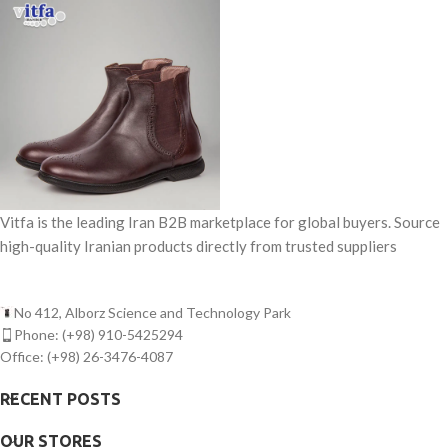
Vitfa is the leading Iran B2B marketplace for global buyers. Source
high-quality Iranian products directly from trusted suppliers
No 412, Alborz Science and Technology Park
Phone: (+98) 910-5425294
Office: (+98) 26-3476-4087
RECENT POSTS
OUR STORES