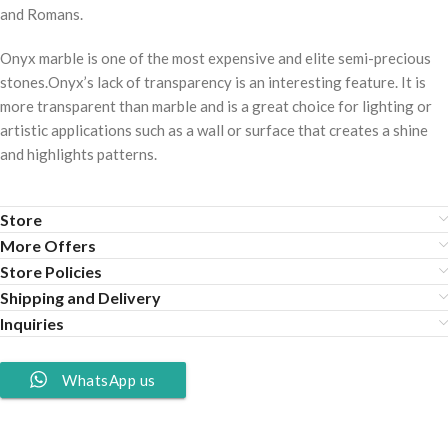
and Romans.
Onyx marble is one of the most expensive and elite semi-precious
stones.Onyx’s lack of transparency is an interesting feature. It is
more transparent than marble and is a great choice for lighting or
artistic applications such as a wall or surface that creates a shine
and highlights patterns.
Store
More Offers
Store Policies
Shipping and Delivery
Inquiries
WhatsApp us