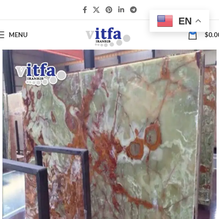
EN
0
MENU
$
0.0