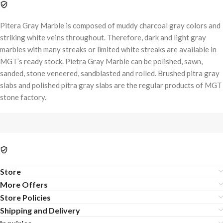
Pitera Gray Marble is composed of muddy charcoal gray colors and
striking white veins throughout. Therefore, dark and light gray
marbles with many streaks or limited white streaks are available in
MGT’s ready stock. Pietra Gray Marble can be polished, sawn,
sanded, stone veneered, sandblasted and rolled. Brushed pitra gray
slabs and polished pitra gray slabs are the regular products of MGT
stone factory.
Store
More Offers
Store Policies
Shipping and Delivery