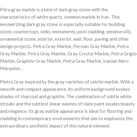
Pitra gray marble is a kind of dark gray stone with the
characteristics of white quartz, common marble in Iran. This
mesmerizing dark gray stone is especially suitable for building
stone, countertops, sinks, monuments, pool cladding, window sills,
ornamental stone, interior, exterior, wall, floor, paving and other
design projects. Petra Gray Marble, Persian Gray Marble, Petra
Gray Marble, Petra Gray Marble, Gray Crystal Marble, Petra Grigio
Marble, Graphite Gray Marble, Petra Gray Marble, Iranian Nero
Marquina…
Pietra Gray inspired by the gray varieties of calcite marble. With a
smooth and compact appearance, its uniform background evokes
shades of charcoal and graphite. The combination of subtle white
streaks and the subtlest linear washes of slate paint exudes beauty
and elegance. Its gray marble appearance is ideal for flooring and
cladding in contemporary environments that aim to emphasize the
extraordinary aesthetic impact of this natural element.