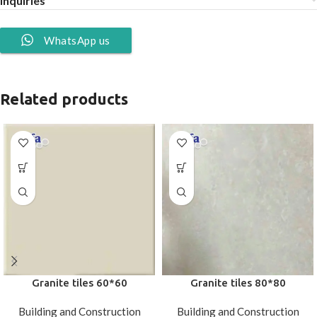
Inquiries
WhatsApp us
Related products
Granite tiles 60*60
Granite tiles 80*80
Building and Construction
Building and Construction