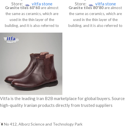
Store:
vitfa stone
Store:
vitfa stone
Granite tiles 60*60
are almost
Granite tiles 80*80
are almost
the same as ceramics, which are
the same as ceramics, which are
used in the thin layer of the
used in the thin layer of the
building, and it is also referred to
building, and it is also referred to
as artificial stone.
******This
as artificial stone.
******This
product is Super-polished
product is Super-polished
granite Full-size porcelain
granite Full-size porcelain
Nano, no water absorbsion,
Nano, no water absorbsion,
and its dimension is
and its dimension is
60*60.******
80*80.******
Vitfa is the leading Iran B2B marketplace for global buyers. Source
high-quality Iranian products directly from trusted suppliers
No 412, Alborz Science and Technology Park