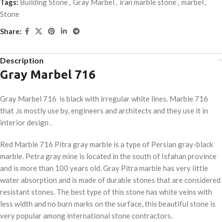
Tags:
Building Stone
,
Gray Marbel
,
iran marble stone
,
marbel
,
Stone
Share:
Description
Gray Marbel 716
Gray Marbel 716 is black with irregular white lines. Marble 716
that ,is mostly use by, engineers and architects and they use it in
interior design .
Red Marble 716
Pitra gray marble is a type of Persian gray-black
marble. Petra gray mine is located in the south of Isfahan province
and is more than 100 years old. Gray Pitra marble has very little
water absorption and is made of durable stones that are considered
resistant stones. The best type of this stone has white veins with
less width and no burn marks on the surface, this beautiful stone is
very popular among international stone contractors.