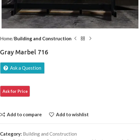
Home
Building and Construction
Gray Marbel 716
Ask a Question
Add to compare
Add to wishlist
Category:
Building and Construction