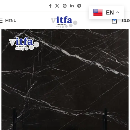
EN
0
MENU
$
0.0