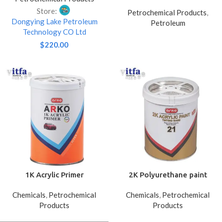
Sucker Rod Elevators for
Store:
Petrochemical Products
,
Tube Gripping
Dongying Lake Petroleum
Petroleum
Technology CO Ltd
$
220.00
1K Acrylic Primer
2K Polyurethane paint
Chemicals
,
Petrochemical
Chemicals
,
Petrochemical
Products
Products