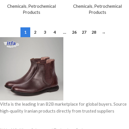
Chemicals
,
Petrochemical
Chemicals
,
Petrochemical
Products
Products
1
2
3
4
…
26
27
28
→
Vitfa is the leading Iran B2B marketplace for global buyers. Source
high-quality Iranian products directly from trusted suppliers