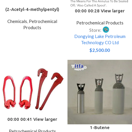
(2-Acetyl-4-methylpentyl)
00:00 00:28 View larger
trimethylammonium iodide
image Add to Compare
Chemicals
,
Petrochemical
Petrochemical Products
Share API 6A Oilfield
Products
Equipment Wellhead Casing
Store:
/tubing Drilling Spool
Dongying Lake Petroleum
Casing/tubing Head Well
Technology CO Ltd
Drilling Oil Field Forging
$
2,500.00
00:00 00:41 View larger
image Add to Compare
1-Butene
Petrochemical Products
Share API Spec 8A/8C