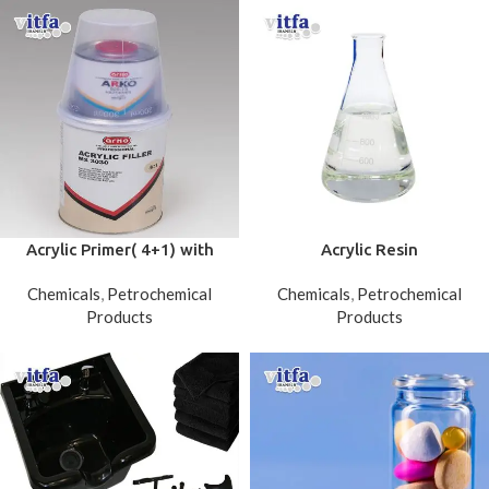
Acrylic Primer( 4+1) with
Acrylic Resin
hardener
Chemicals
,
Petrochemical
Chemicals
,
Petrochemical
Products
Products