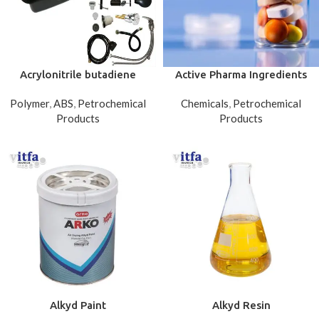
Acrylonitrile butadiene
Active Pharma Ingredients
styrene (ABS)
Polymer
,
ABS
,
Petrochemical
Chemicals
,
Petrochemical
Products
Products
Alkyd Paint
Alkyd Resin