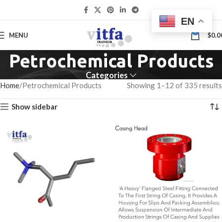
EN
0
MENU
$
0.0
Petrochemical Products
Categories
Home
Petrochemical Products
Showing 1–12 of 335 results
Show sidebar