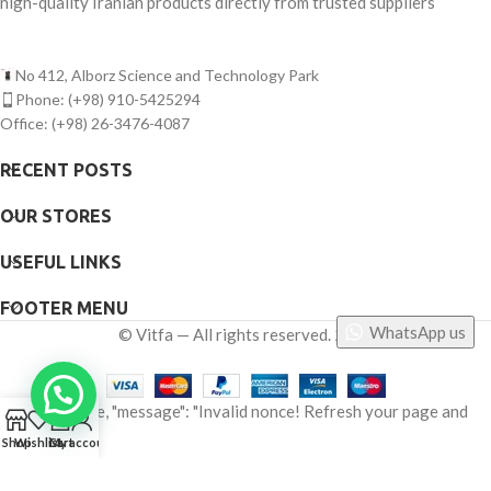
high-quality Iranian products directly from trusted suppliers
No 412, Alborz Science and Technology Park
Phone: (+98) 910-5425294
Office: (+98) 26-3476-4087
RECENT POSTS
OUR STORES
USEFUL LINKS
FOOTER MENU
WhatsApp us
©
Vitfa — All rights reserved. 2025
{"status": false, "message": "Invalid nonce! Refresh your page and
0
try again."}
Shop
Wishlist
Cart
My account