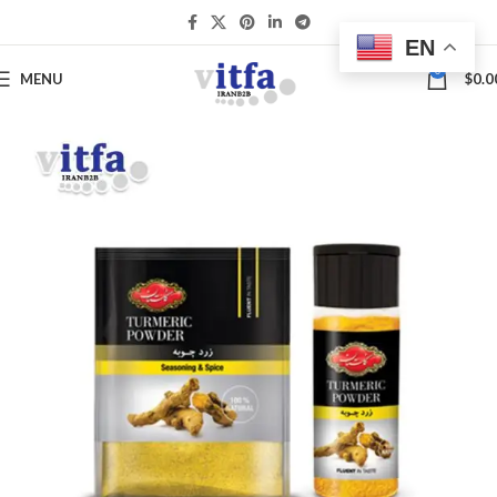
EN
0
MENU
$
0.0