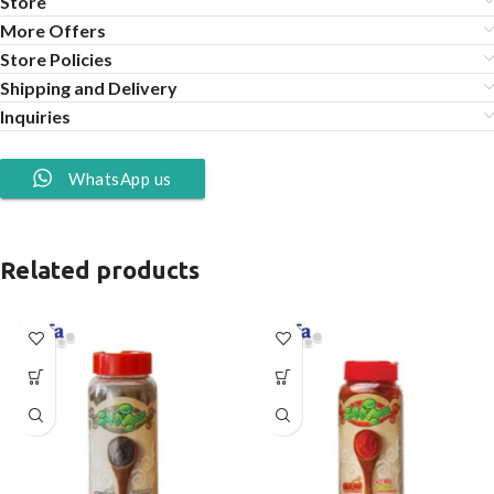
Store
More Offers
Store Policies
Shipping and Delivery
Inquiries
WhatsApp us
Related products