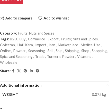
Add to compare
Add to wishlist
Category:
Fruits, Nuts and Spices
Tags:
B2B
,
Buy
,
Commerce
,
Export
,
Fruits; Nuts and Spices
,
Golestan
,
Hati Kara
,
Import
,
Iran
,
Marketplace
,
Medical Use
,
Online
,
Powder
,
Seasoning
,
Sell
,
Ship
,
Shipping
,
Shop
,
Shopping
,
Spice and Seasoning
,
Trade
,
Turmeric Powder
,
Vitamins
,
Wholesale
Share:
Additional information
WEIGHT
0.075 kg