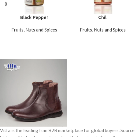
Black Pepper
Chili
Fruits, Nuts and Spices
Fruits, Nuts and Spices
Vitfa is the leading Iran B2B marketplace for global buyers. Source