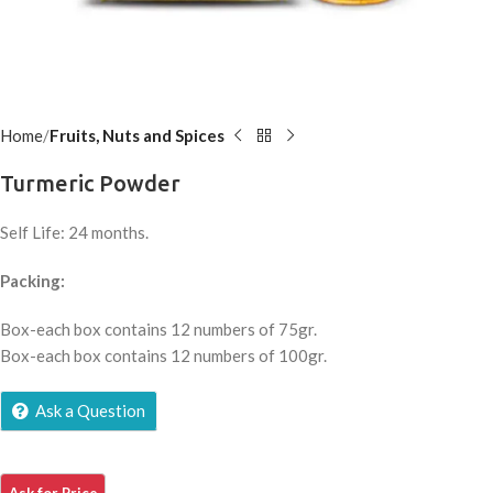
Home
Fruits, Nuts and Spices
Turmeric Powder
Self Life: 24 months.
Packing:
Box-each box contains 12 numbers of 75gr.
Box-each box contains 12 numbers of 100gr.
Ask a Question