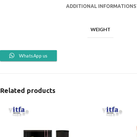
ADDITIONAL INFORMATION
S
WEIGHT
WhatsApp us
Related products