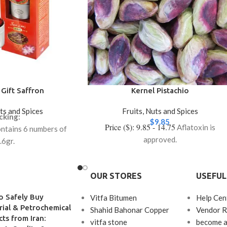
Gift Saffron
Kernel Pistachio
uts and Spices
Fruits, Nuts and Spices
cking:
$
9.85
Price ($): 9.85 - 14.75
Aflatoxin is
ntains 6 numbers of
approved.
.6gr.
ntains 12 numbers of
.5gr.
OUR STORES
USEFUL
o Safely Buy
Vitfa Bitumen
Help Cen
rial & Petrochemical
Shahid Bahonar Copper
Vendor R
ts from Iran:
vitfa stone
become a