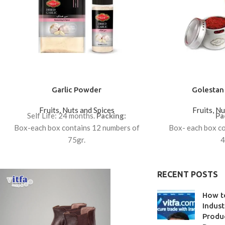
Garlic Powder
Golestan 
Fruits, Nuts and Spices
Fruits, N
Self Life: 24 months.
Packing:
Pa
Box-each box contains 12 numbers of
Box- each box co
75gr.
4
Box-each box contains 12 numbers of
Box- each box co
100gr.
0
RECENT POSTS
How t
Indust
Produc