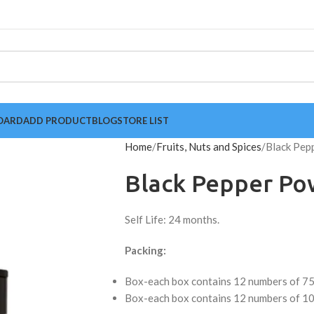
OARD
ADD PRODUCT
BLOG
STORE LIST
Home
Fruits, Nuts and Spices
Black Pep
Black Pepper Po
Self Life: 24 months.
Packing:
Box-each box contains 12 numbers of 75
Box-each box contains 12 numbers of 10