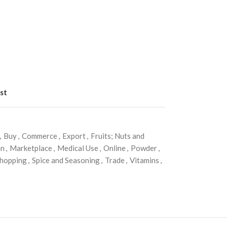
st
,
Buy
,
Commerce
,
Export
,
Fruits; Nuts and
an
,
Marketplace
,
Medical Use
,
Online
,
Powder
,
hopping
,
Spice and Seasoning
,
Trade
,
Vitamins
,