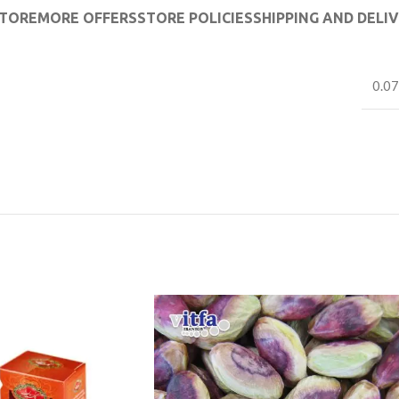
TORE
MORE OFFERS
STORE POLICIES
SHIPPING AND DELI
0.07