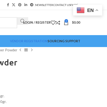
NEWSLETTER
CONTACT US
FAQS
EN
0
LOGIN / REGISTER
$
0.00
VENDOR REGISTRATION
SOURCING SUPPORT
per Powder
wder
gr.
0gr.