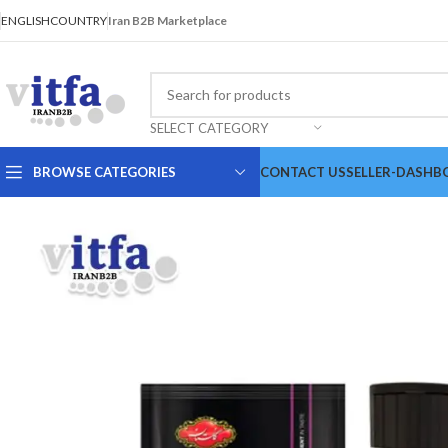
ENGLISH
COUNTRY
Iran B2B Marketplace
SELECT CATEGORY
BROWSE CATEGORIES
CONTACT US
SELLER-DASHB