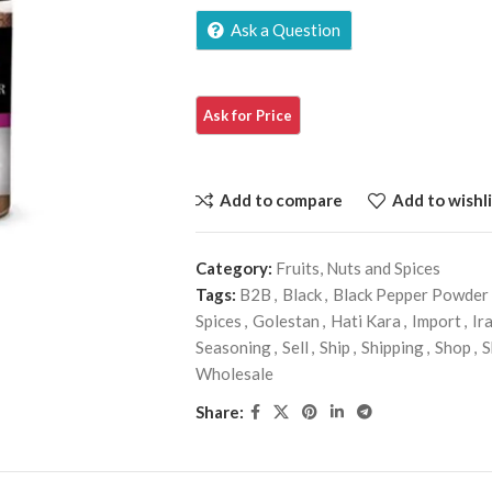
Ask a Question
Add to compare
Add to wishli
Category:
Fruits, Nuts and Spices
Tags:
B2B
,
Black
,
Black Pepper Powder
Spices
,
Golestan
,
Hati Kara
,
Import
,
Ir
Seasoning
,
Sell
,
Ship
,
Shipping
,
Shop
,
S
Wholesale
Share: