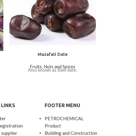
Mazafati Date
Round (F
Fruits, Nuts and Spices
Fruits
Also known as Bam date.
Price ($): 6
 LINKS
FOOTER MENU
ter
PETROCHEMICAL
egistration
Product
 supplier
Building and Construction