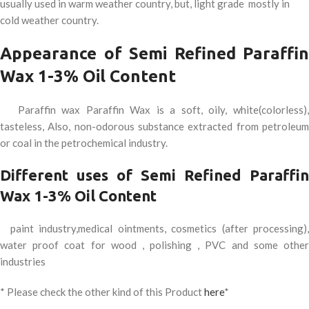
usually used in warm weather country, but, light grade mostly in
cold weather country.
Appearance of Semi Refined Paraffin
Wax 1-3% Oil Content
Paraffin wax Paraffin Wax is a soft, oily, white(colorless),
tasteless, Also, non-odorous substance extracted from petroleum
or coal in the petrochemical industry.
Different uses of Semi Refined Paraffin
Wax 1-3% Oil Content
paint industry,medical ointments, cosmetics (after processing),
water proof coat for wood , polishing , PVC and some other
industries
* Please check the other kind of this Product
here
*