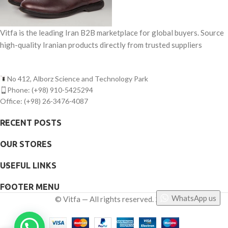
Vitfa is the leading Iran B2B marketplace for global buyers. Source
high-quality Iranian products directly from trusted suppliers
No 412, Alborz Science and Technology Park
Phone: (+98) 910-5425294
Office: (+98) 26-3476-4087
RECENT POSTS
OUR STORES
USEFUL LINKS
FOOTER MENU
WhatsApp us
©
Vitfa — All rights reserved. 2025