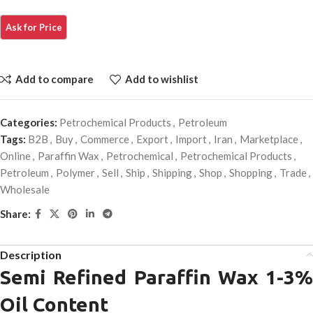
Add to compare
Add to wishlist
Categories:
Petrochemical Products
,
Petroleum
Tags:
B2B
,
Buy
,
Commerce
,
Export
,
Import
,
Iran
,
Marketplace
,
Online
,
Paraffin Wax
,
Petrochemical
,
Petrochemical Products
,
Petroleum
,
Polymer
,
Sell
,
Ship
,
Shipping
,
Shop
,
Shopping
,
Trade
,
Wholesale
Share:
Description
Semi Refined Paraffin Wax 1-3%
Oil Content