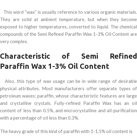
This word “wax” is usually reference to various organic materials.
They are solid at ambient temperature, but when they become
exposed to higher temperatures, converted to liquid. The chemical
compounds of the Semi Refined Paraffin Wax 1-3% Oil Content are
very complex.
Characteristic of Semi Refined
Paraffin Wax 1-3% Oil Content
Also, this type of wax usage can be in wide range of desirable
physical attributes. Most manufacturers offer separate types of
petroleum waxes: paraffin, whose characteristic features are large
and crystalline crystals. Fully-refined Paraffin Wax has an oil
content of less than 0.5%, and microcrystalline and all-purification
with a percentage of oil less than 0.3%.
The heavy grade of this kind of paraffin with 1-1.5% oil content is