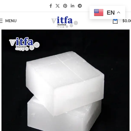
EN
0
MENU
$
0.0