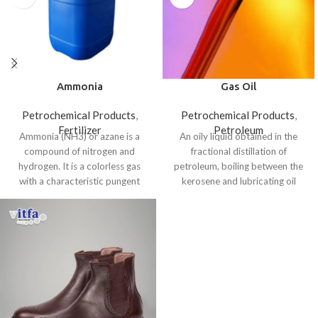
Ammonia
Gas Oil
Petrochemical Products
,
Petrochemical Products
,
Fertilizer
Petroleum
Ammonia (NH3) or azane is a
An oily liquid obtained in the
compound of nitrogen and
fractional distillation of
hydrogen. It is a colorless gas
petroleum, boiling between the
with a characteristic pungent
kerosene and lubricating oil
fractions.