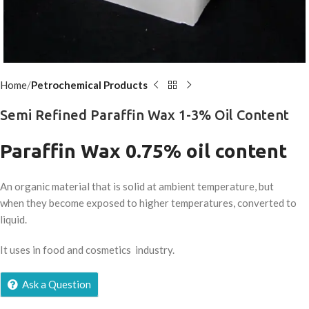
Home
Petrochemical Products
Semi Refined Paraffin Wax 1-3% Oil Content
Paraffin Wax 0.75% oil content
An organic material that is solid at ambient temperature, but
when they become exposed to higher temperatures, converted to
liquid.
It uses in food and cosmetics industry.
Ask a Question