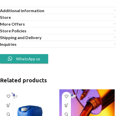
Additional information
Store
More Offers
Store Policies
Shipping and Delivery
Inquiries
WhatsApp us
Related products