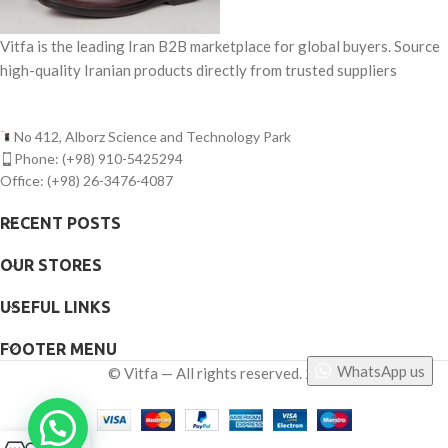
Vitfa is the leading Iran B2B marketplace for global buyers. Source
high-quality Iranian products directly from trusted suppliers
No 412, Alborz Science and Technology Park
Phone: (+98) 910-5425294
Office: (+98) 26-3476-4087
RECENT POSTS
OUR STORES
USEFUL LINKS
FOOTER MENU
WhatsApp us
©
Vitfa — All rights reserved. 2025
0