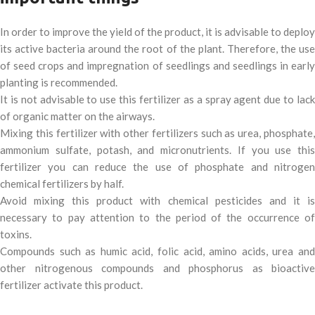
In order to improve the yield of the product, it is advisable to deploy
its active bacteria around the root of the plant. Therefore, the use
of seed crops and impregnation of seedlings and seedlings in early
planting is recommended.
It is not advisable to use this fertilizer as a spray agent due to lack
of organic matter on the airways.
Mixing this fertilizer with other fertilizers such as urea, phosphate,
ammonium sulfate, potash, and micronutrients. If you use this
fertilizer you can reduce the use of phosphate and nitrogen
chemical fertilizers by half.
Avoid mixing this product with chemical pesticides and it is
necessary to pay attention to the period of the occurrence of
toxins.
Compounds such as humic acid, folic acid, amino acids, urea and
other nitrogenous compounds and phosphorus as bioactive
fertilizer activate this product.