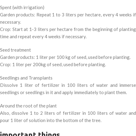
Spent (with irrigation)
Garden products: Repeat 1 to 3 liters per hectare, every 4 weeks if
necessary.
Crop: Start at 1-3 liters per hectare from the beginning of planting
time and repeat every 4 weeks if necessary.
Seed treatment
Garden products: 1 liter per 100 kg of seed, used before planting.
Crop: 1 liter per 200kg of seed, used before planting.
Seedlings and Transplants
Dissolve 1 liter of fertilizer in 100 liters of water and immerse
seedlings or seedlings in it and apply immediately to plant them.
Around the root of the plant
Also, dissolve 1 to 2 liters of fertilizer in 100 liters of water and
pour 1 liter of solution into the bottom of the tree.
important things