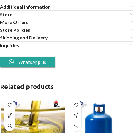
Additional information
Store
More Offers
Store Policies
Shipping and Delivery
Inquiries
WhatsApp us
Related products