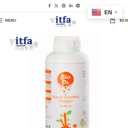
EN
0
MENU
$
0.0