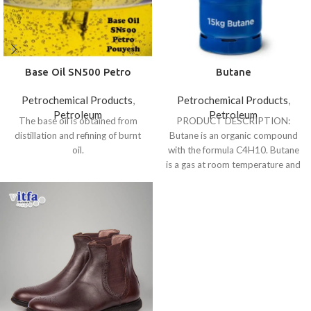
Base Oil SN500 Petro
Butane
Pouyesh
Petrochemical Products
,
Petrochemical Products
,
Petroleum
Petroleum
The base oil is obtained from
PRODUCT DESCRIPTION:
distillation and refining of burnt
Butane is an organic compound
oil.
with the formula C4H10. Butane
is a gas at room temperature and
atmospheric