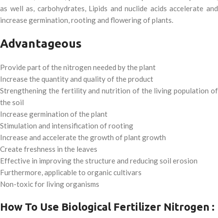
as well as, carbohydrates, Lipids and nuclide acids accelerate and
increase germination, rooting and flowering of plants.
Advantageous
Provide part of the nitrogen needed by the plant
Increase the quantity and quality of the product
Strengthening the fertility and nutrition of the living population of
the soil
Increase germination of the plant
Stimulation and intensification of rooting
Increase and accelerate the growth of plant growth
Create freshness in the leaves
Effective in improving the structure and reducing soil erosion
Furthermore, applicable to organic cultivars
Non-toxic for living organisms
How To Use Biological Fertilizer Nitrogen :