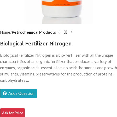
Home
Petrochemical Products
Biological Fertilizer Nitrogen
Biological Fertilizer Nitrogen is a bio-fertilizer with all the unique
characteristics of an organic fertilizer that produces a variety of
enzymes, organic acids, essential amino acids, hormones and growth
stimulants, vitamins, preservatives for the production of proteins,
carbohydrates,…
Ask a Question