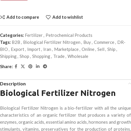
Add to compare
Add to wishlist
Categories:
Fertilizer
,
Petrochemical Products
Tags:
B2B
,
Biological Fertilizer Nitrogen
,
Buy
,
Commerce
,
DR-
BIO
,
Export
,
Import
,
Iran
,
Marketplace
,
Online
,
Sell
,
Ship
,
Shipping
,
Shop
,
Shopping
,
Trade
,
Wholesale
Share:
Description
Biological Fertilizer Nitrogen
Biological Fertilizer Nitrogen is a bio-fertilizer with all the unique
characteristics of an organic fertilizer that produces a variety of
enzymes, organic acids, essential amino acids, hormones and growth
stimulants, vitamins, preservatives for the production of proteins,