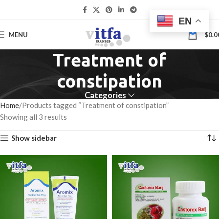
EN
0
MENU
$
0.0
Treatment of
constipation
Categories
Home
Products tagged “Treatment of constipation”
Showing all 3 results
Show sidebar