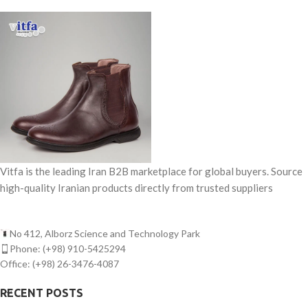
Vitfa is the leading Iran B2B marketplace for global buyers. Source
high-quality Iranian products directly from trusted suppliers
No 412, Alborz Science and Technology Park
Phone: (+98) 910-5425294
Office: (+98) 26-3476-4087
RECENT POSTS