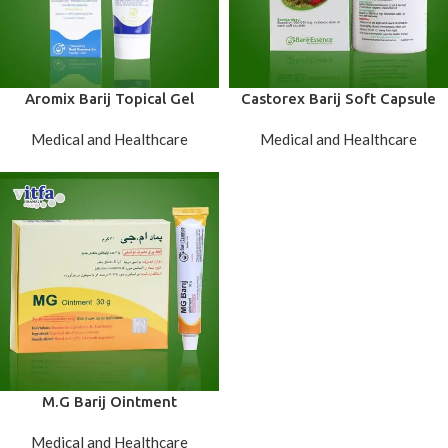
Aromix Barij Topical Gel
Castorex Barij Soft Capsule
Medical and Healthcare
Medical and Healthcare
M.G Barij Ointment
Medical and Healthcare