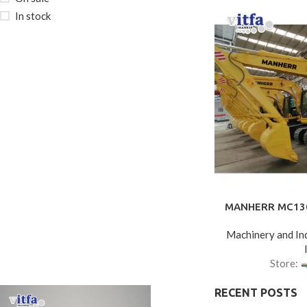
In stock
MANHERR MC130 
Machinery and Ind
Store:
RECENT POSTS