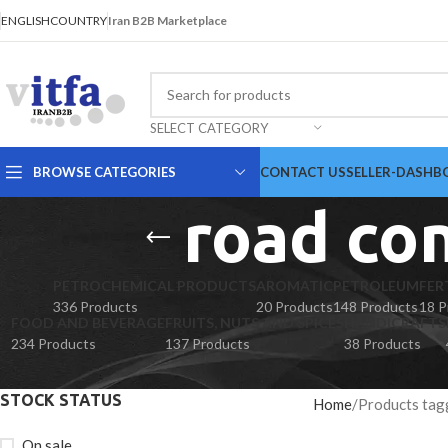
ENGLISH
COUNTRY
Iran B2B Marketplace
SELECT CATEGORY
BROWSE CATEGORIES
CONTACT US
SELLER-DASHB
road co
PETROCHEMICAL PRODUCTS
AROMATIC
PETROLEUM
FER
336 Products
20 Products
148 Products
18 P
FOOD AND BEVERAGE
FRUITS, NUTS AND SPICES
HANDICRAFTS
234 Products
137 Products
38 Products
STOCK STATUS
Home
Products tag
On sale