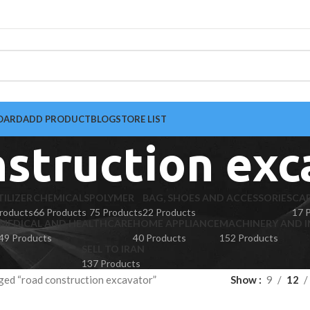
OARD
ADD PRODUCT
BLOG
STORE LIST
nstruction exc
TILIZER
CHEMICALS
POLYMER
BAG, SHOES AND ACCESSORIES
CA
roducts
66 Products
75 Products
22 Products
17 
MEDICAL AND HEALTHCARE
HOME APPLIANCE
MACHINERY AND I
49 Products
40 Products
152 Products
SELL TO IRAN
137 Products
ged “road construction excavator”
Show
9
12