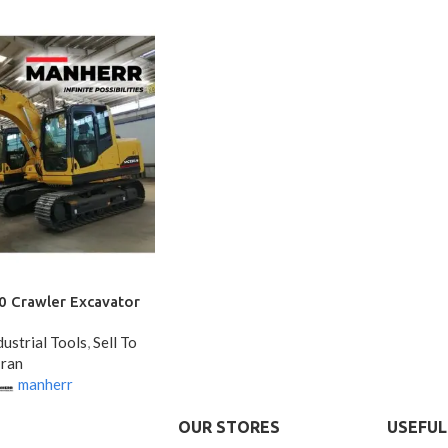
Crawler Excavator
ustrial Tools
,
Sell To
Iran
manherr
OUR STORES
USEFUL