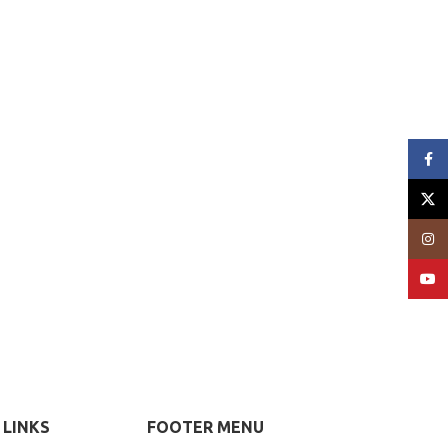
Face
X
Insta
YouT
 LINKS
FOOTER MENU