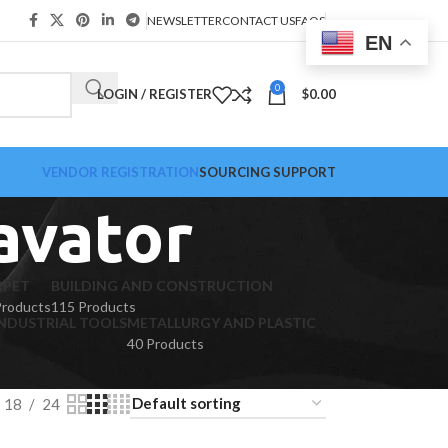
NEWSLETTER
CONTACT US
FAQS
EN
0
LOGIN / REGISTER
$
0.00
VENDOR REGISTRATION
SOURCING SUPPORT
avator
RPET
BUILDING AND CONSTRUCTION
Products
115 Products
NDUSTRIAL TOOLS
METALLURGY AND PLASTIC
40 Products
18
24