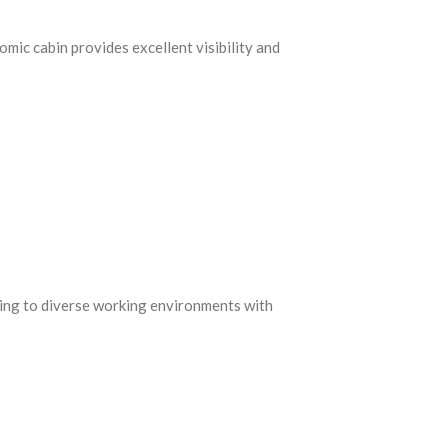
c cabin provides excellent visibility and
ting to diverse working environments with