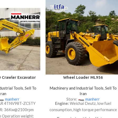
Crawler Excavator
Wheel Loader ML956
ustrial Tools
,
Sell To
Machinery and Industrial Tools
,
Sell To
Iran
Iran
manherr
Store:
manherr
AR 4TNV98T-ZCSTY
Engine:
Weichai Deutz, low fuel
R: 36Kw@2100rpm
consumption, high torque performance
m Operation weight: