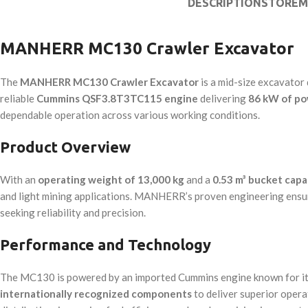
DESCRIPTION
STORE
M
MANHERR MC130 Crawler Excavator
The
MANHERR MC130 Crawler Excavator
is a mid-size excavator 
reliable
Cummins QSF3.8T3TC115 engine
delivering
86 kW of p
dependable operation across various working conditions.
Product Overview
With an
operating weight of 13,000 kg
and a
0.53 m³ bucket capa
and light mining applications. MANHERR’s proven engineering ensure
seeking reliability and precision.
Performance and Technology
The MC130 is powered by an imported Cummins engine known for its s
internationally recognized components
to deliver superior oper