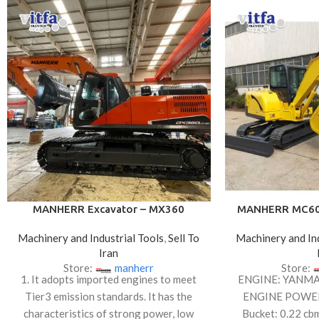
MANHERR Excavator – MX360
MANHERR MC60 
Machinery and Industrial Tools
,
Sell To
Machinery and Ind
Iran
Store:
manherr
Store:
1. It adopts imported engines to meet
ENGINE: YANM
Tier3 emission standards. It has the
ENGINE POWE
characteristics of strong power, low
Bucket: 0.22 cb