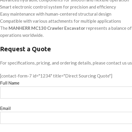
Smart electronic control system for precision and efficiency
Easy maintenance with human-centered structural design
Compatible with various attachments for multiple applications
The
MANHERR MC130 Crawler Excavator
represents a balance of 
operations worldwide.
Request a Quote
For specifications, pricing, and ordering details, please contact us u
[contact-form-7 id="1234" title="Direct Sourcing Quote"]
Full Name
Email