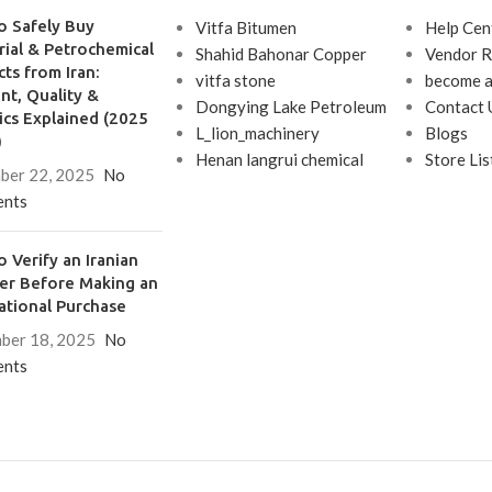
o Safely Buy
Vitfa Bitumen
Help Cen
rial & Petrochemical
Shahid Bahonar Copper
Vendor R
ts from Iran:
vitfa stone
become a
t, Quality &
Dongying Lake Petroleum
Contact 
ics Explained (2025
L_lion_machinery
Blogs
)
Henan langrui chemical
Store Lis
ber 22, 2025
No
nts
 Verify an Iranian
ier Before Making an
ational Purchase
ber 18, 2025
No
nts