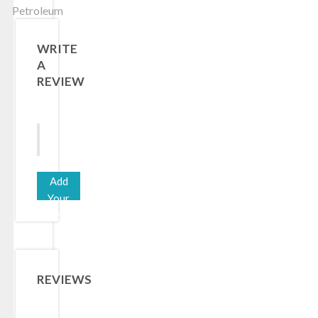
Petroleum
WRITE
A
REVIEW
Add
Your
Review
REVIEWS