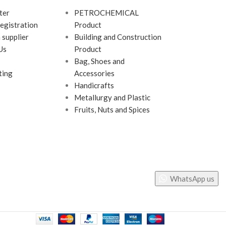
ter
PETROCHEMICAL
egistration
Product
 supplier
Building and Construction
Us
Product
Bag, Shoes and
ting
Accessories
Handicrafts
Metallurgy and Plastic
Fruits, Nuts and Spices
WhatsApp us