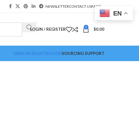
NEWSLETTER
CONTACT US
FAQS
EN
0
LOGIN / REGISTER
$
0.00
VENDOR REGISTRATION
SOURCING SUPPORT