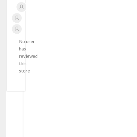
No user
has
reviewed
this
store