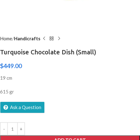
Home
Handicrafts
Turquoise Chocolate Dish (Small)
$
449.00
19 cm
615 gr
Ask a Question