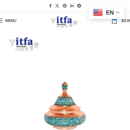
EN
0
MENU
$
0.0