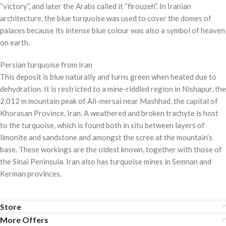
“victory”, and later the Arabs called it “firouzeh”. In Iranian
architecture, the blue turquoise was used to cover the domes of
palaces because its intense blue colour was also a symbol of heaven
on earth.
Persian turquoise from Iran
This deposit is blue naturally and turns green when heated due to
dehydration. It is restricted to a mine-riddled region in Nishapur, the
2,012 m mountain peak of Ali-mersai near Mashhad, the capital of
Khorasan Province, Iran. A weathered and broken trachyte is host
to the turquoise, which is found both in situ between layers of
limonite and sandstone and amongst the scree at the mountain’s
base. These workings are the oldest known, together with those of
the Sinai Peninsula. Iran also has turquoise mines in Semnan and
Kerman provinces.
Store
More Offers