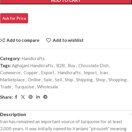
ADD TO CART
Add to compare
Add to wishlist
Category:
Handicrafts
Tags:
Aghajani Handicrafts
,
B2B
,
Buy
,
Chocolate Dish
,
Commerce
,
Copper
,
Export
,
Handicrafts
,
Import
,
Iran
,
Marketplace
,
Online
,
Sale
,
Sell
,
Ship
,
Shipping
,
Shop
,
Shopping
,
Trade
,
Turquoise
,
Wholesale
Share:
Description
Iran has remained an important source of turquoise for at least
2,000 years. It was initially named by Iranians “pirouzeh” meaning