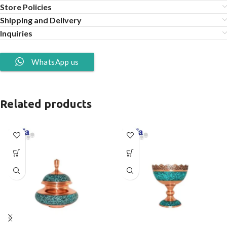
Store Policies
Shipping and Delivery
Inquiries
WhatsApp us
Related products