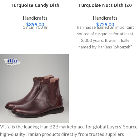
Turquoise Candy Dish
Turquoise Nuts Dish (20
(Large)
cm)
Handicrafts
Handicrafts
$
399.00
$
729.00
19 cm 700 gr
Iran has remained an important
source of turquoise for at least
2,000 years. It was initially
named by Iranians “pirouzeh”
Vitfa is the leading Iran B2B marketplace for global buyers. Source
high-quality Iranian products directly from trusted suppliers