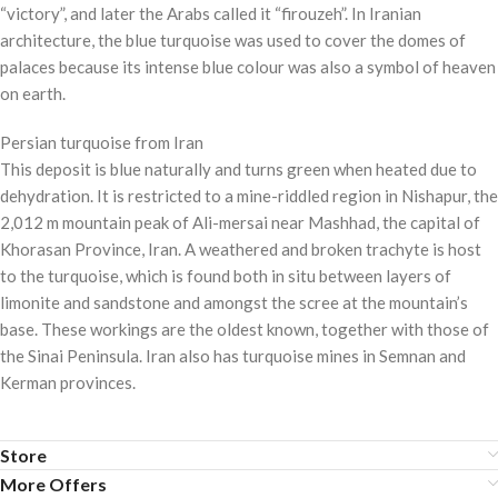
“victory”, and later the Arabs called it “firouzeh”. In Iranian
architecture, the blue turquoise was used to cover the domes of
palaces because its intense blue colour was also a symbol of heaven
on earth.
Persian turquoise from Iran
This deposit is blue naturally and turns green when heated due to
dehydration. It is restricted to a mine-riddled region in Nishapur, the
2,012 m mountain peak of Ali-mersai near Mashhad, the capital of
Khorasan Province, Iran. A weathered and broken trachyte is host
to the turquoise, which is found both in situ between layers of
limonite and sandstone and amongst the scree at the mountain’s
base. These workings are the oldest known, together with those of
the Sinai Peninsula. Iran also has turquoise mines in Semnan and
Kerman provinces.
Store
More Offers