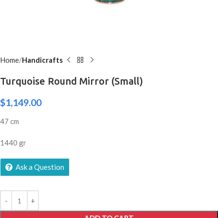
Home
Handicrafts
Turquoise Round Mirror (Small)
$
1,149.00
47 cm
1440 gr
Ask a Question