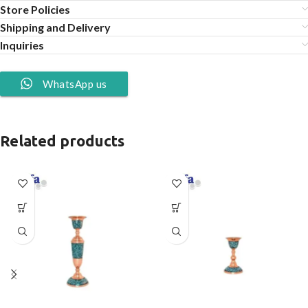
Store Policies
Shipping and Delivery
Inquiries
WhatsApp us
Related products