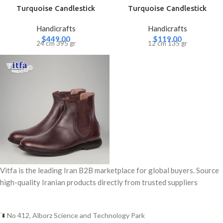
Turquoise Candlestick
Turquoise Candlestick
(Large)
(Small)
Handicrafts
Handicrafts
$
449.00
$
119.00
24 cm 395 gr
12 cm 135 gr
Vitfa is the leading Iran B2B marketplace for global buyers. Source
high-quality Iranian products directly from trusted suppliers
No 412, Alborz Science and Technology Park