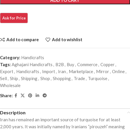
ADD TO CART
Add to compare
Add to wishlist
Category:
Handicrafts
Tags:
Aghajani Handicrafts
,
B2B
,
Buy
,
Commerce
,
Copper
,
Export
,
Handicrafts
,
Import
,
Iran
,
Marketplace
,
Mirror
,
Online
,
Sell
,
Ship
,
Shipping
,
Shop
,
Shopping
,
Trade
,
Turquoise
,
Wholesale
Share:
Description
Iran has remained an important source of turquoise for at least
2,000 years. It was initially named by Iranians “pirouzeh” meaning