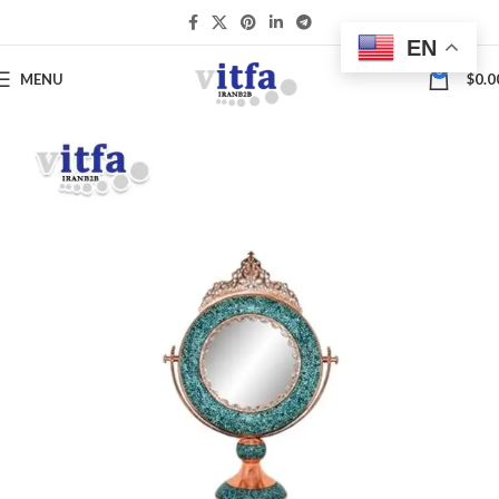
EN
0
MENU
$
0.0