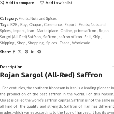
Add to compare
Add to wishlist
Category:
Fruits, Nuts and Spices
Tags:
B2B
,
Buy
,
Chapar
,
Commerce
,
Export
,
Fruits; Nuts and
Spices
,
Import
,
Iran
,
Marketplace
,
Online
,
price saffron
,
Rojan
Sargol (All-Red) Saffron
,
Saffron
,
safron of iran
,
Sell
,
Ship
,
Shipping
,
Shop
,
Shopping
,
Spices
,
Trade
,
Wholesale
Share:
Description
Rojan Sargol (All-Red) Saffron
For centuries, the southern Khorasan in Iran is a leading pioneer in
the production of the best saffron in the world. For this reason,
Qia’at is called the world’s saffron capital. Saffron is not the same in
all kind of the quality and strength. Saffron of Iran has different
grades, which varies according to the type of harvest. It has its own