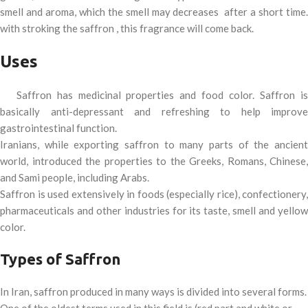
smell and aroma, which the smell may decreases after a short time.
with stroking the saffron , this fragrance will come back.
Uses
Saffron has medicinal properties and food color. Saffron is
basically anti-depressant and refreshing to help improve
gastrointestinal function.
Iranians, while exporting saffron to many parts of the ancient
world, introduced the properties to the Greeks, Romans, Chinese,
and Sami people, including Arabs.
Saffron is used extensively in foods (especially rice), confectionery,
pharmaceuticals and other industries for its taste, smell and yellow
color.
Types of Saffron
In Iran, saffron produced in many ways is divided into several forms.
One of the oldest terms used in this field is (red part and white or