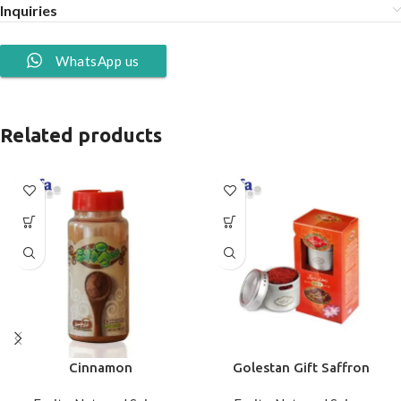
Inquiries
WhatsApp us
Related products
Cinnamon
Golestan Gift Saffron