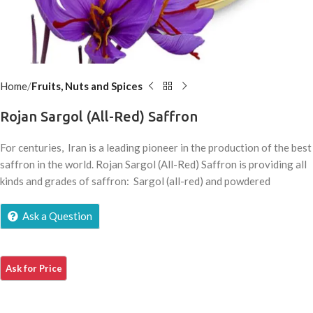
Home
Fruits, Nuts and Spices
Rojan Sargol (All-Red) Saffron
For centuries, Iran is a leading pioneer in the production of the best
saffron in the world. Rojan Sargol (All-Red) Saffron is providing all
kinds and grades of saffron: Sargol (all-red) and powdered
Ask a Question