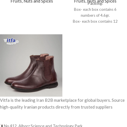
Fruits, Nuts and Spices
Fruits, Nuts and Spices
Packing:
Box- each box contains 6
numbers of 4.6gr.
Box- each box contains 12
numbers of 0.5gr.
Vitfa is the leading Iran B2B marketplace for global buyers. Source
high-quality Iranian products directly from trusted suppliers
No 412, Alborz Science and Technology Park