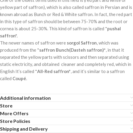
yellow part of saffron), which is also called saffron in Persian and is
known abroad as Bunch or Red & White saffron. In fact, the red part
in this type of saffron should be between 75-70% and the root or
cornea is about 25-30%. This kind of saffron is called *
pushal
saffron*.
The newer names of saffron were
sorgol Saffron
, which was
produced from the *
saffron Bunch(Dasteh saffron)*
, in that it
separated the yellow parts with scissors and then separated using
static electricity, and obtained cleaner and completely red, which in
English It’s called *
All-Red saffron*
, and it’s similar to a saffron
called
Coupé
.
Additional information
Store
More Offers
Store Policies
Shipping and Delivery