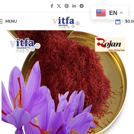
EN
0
MENU
$
0.0