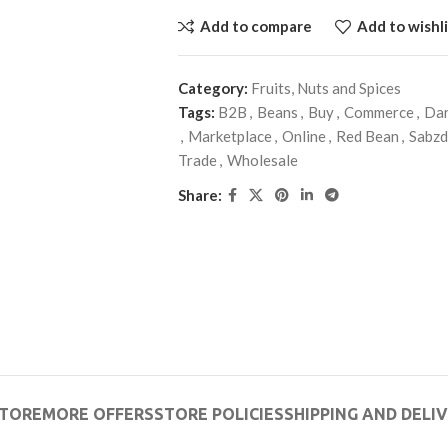
Add to compare
Add to wishli
Category:
Fruits, Nuts and Spices
Tags:
B2B
,
Beans
,
Buy
,
Commerce
,
Dar
,
Marketplace
,
Online
,
Red Bean
,
Sabz
Trade
,
Wholesale
Share:
TORE
MORE OFFERS
STORE POLICIES
SHIPPING AND DELI