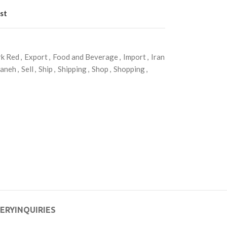
st
k Red
,
Export
,
Food and Beverage
,
Import
,
Iran
daneh
,
Sell
,
Ship
,
Shipping
,
Shop
,
Shopping
,
VERY
INQUIRIES