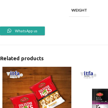
WEIGHT
WhatsApp us
Related products