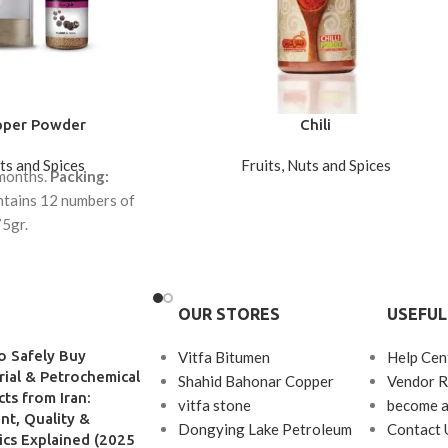
pper Powder
Chili
uts and Spices
Fruits, Nuts and Spices
 months.
Packing:
tains 12 numbers of
5gr.
tains 12 numbers of
00gr.
OUR STORES
USEFUL
o Safely Buy
Vitfa Bitumen
Help Cen
rial & Petrochemical
Shahid Bahonar Copper
Vendor R
ts from Iran:
vitfa stone
become a
t, Quality &
Dongying Lake Petroleum
Contact 
ics Explained (2025