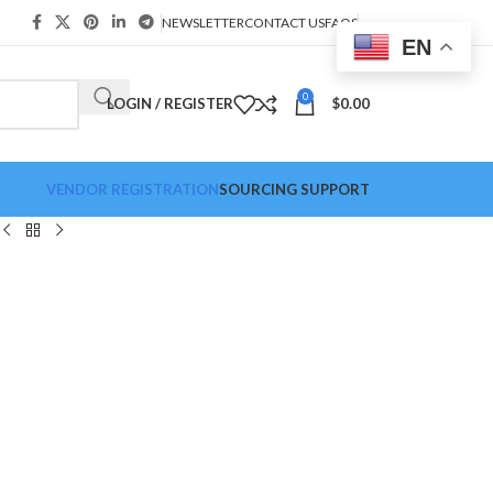
NEWSLETTER
CONTACT US
FAQS
EN
0
LOGIN / REGISTER
$
0.00
VENDOR REGISTRATION
SOURCING SUPPORT