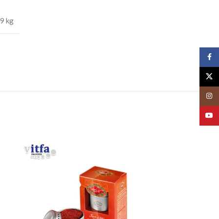
.9 kg
Face
X
Insta
YouT