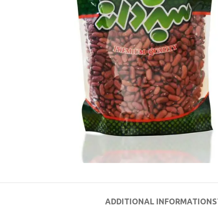
ADDITIONAL INFORMATION
S