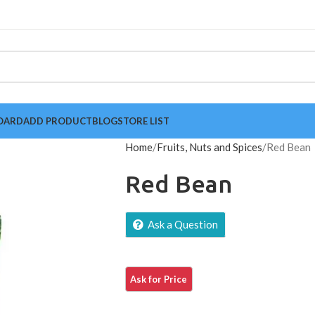
OARD
ADD PRODUCT
BLOG
STORE LIST
Home
Fruits, Nuts and Spices
Red Bean
Red Bean
Ask a Question