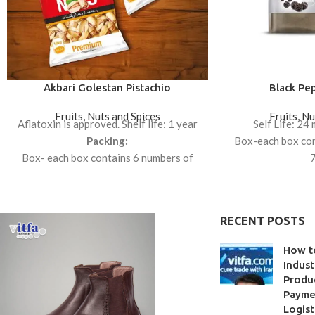
Akbari Golestan Pistachio
Black Pe
Fruits, Nuts and Spices
Fruits, N
Aflatoxin is approved. Shelf life: 1 year
Self Life: 24
Packing:
Box-each box con
Box- each box contains 6 numbers of
7
450gr.
Box-each box con
1
RECENT POSTS
How t
Indust
Produc
Paymen
Logist