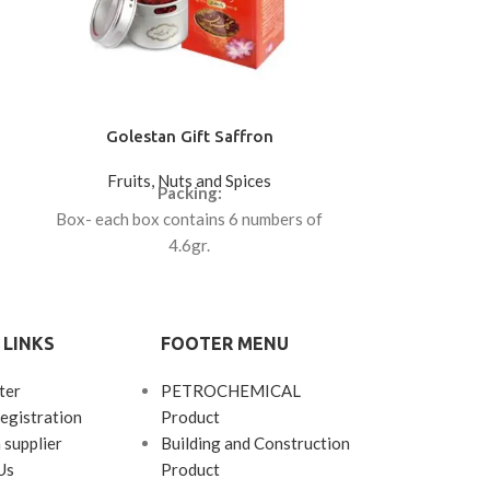
Golestan Gift Saffron
Jumbo (Ka
Fruits, Nuts and Spices
Fruits
Packing:
Price ($): 8
Box- each box contains 6 numbers of
4.6gr.
Box- each box contains 12 numbers of
0.5gr.
 LINKS
FOOTER MENU
ter
PETROCHEMICAL
egistration
Product
 supplier
Building and Construction
Us
Product