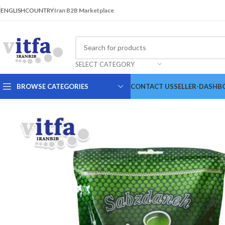
ENGLISH
COUNTRY
Iran B2B Marketplace
SELECT CATEGORY
BROWSE CATEGORIES
CONTACT US
SELLER-DASHB