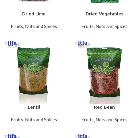
Dried Lime
Dried Vegetables
Fruits, Nuts and Spices
Fruits, Nuts and Spices
Lentil
Red Bean
Fruits, Nuts and Spices
Fruits, Nuts and Spices