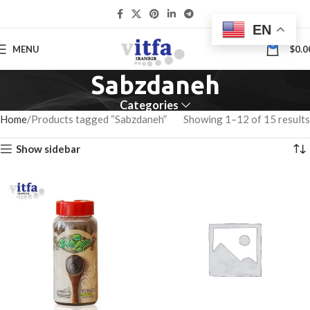
EN
0
MENU
$
0.0
Sabzdaneh
Categories
Home
Products tagged “Sabzdaneh”
Showing 1–12 of 15 results
Show sidebar