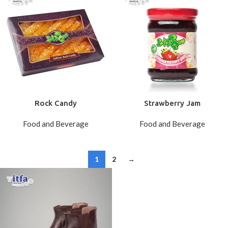
Rock Candy
Strawberry Jam
Food and Beverage
Food and Beverage
1
2
→