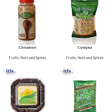
Cinnamon
Cowpea
Fruits, Nuts and Spices
Fruits, Nuts and Spices