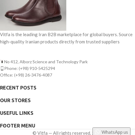
Vitfa is the leading Iran B2B marketplace for global buyers. Source
high-quality Iranian products directly from trusted suppliers
No 412, Alborz Science and Technology Park
Phone: (+98) 910-5425294
Office: (+98) 26-3476-4087
RECENT POSTS
OUR STORES
USEFUL LINKS
FOOTER MENU
WhatsApp us
©
Vitfa — All rights reserved. 2025