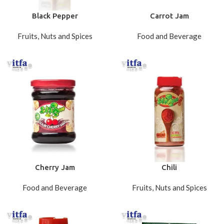
Black Pepper
Carrot Jam
Fruits, Nuts and Spices
Food and Beverage
Cherry Jam
Chili
Food and Beverage
Fruits, Nuts and Spices