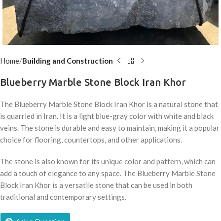
Home
Building and Construction
Blueberry Marble Stone Block Iran Khor
The Blueberry Marble Stone Block Iran Khor is a natural stone that
is quarried in Iran.
It is a light blue-gray color with white and black
veins.
The stone is durable and easy to maintain,
making it a popular
choice for flooring,
countertops,
and other applications.
The stone is also known for its unique color and pattern,
which can
add a touch of elegance to any space.
The Blueberry Marble Stone
Block Iran Khor is a versatile stone that can be used in both
traditional and contemporary settings.