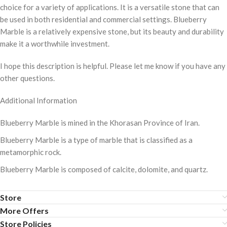
choice for a variety of applications. It is a versatile stone that can
be used in both residential and commercial settings. Blueberry
Marble is a relatively expensive stone, but its beauty and durability
make it a worthwhile investment.
I hope this description is helpful. Please let me know if you have any
other questions.
Additional Information
Blueberry Marble is mined in the Khorasan Province of Iran.
Blueberry Marble is a type of marble that is classified as a
metamorphic rock.
Blueberry Marble is composed of calcite, dolomite, and quartz.
Store
More Offers
Store Policies