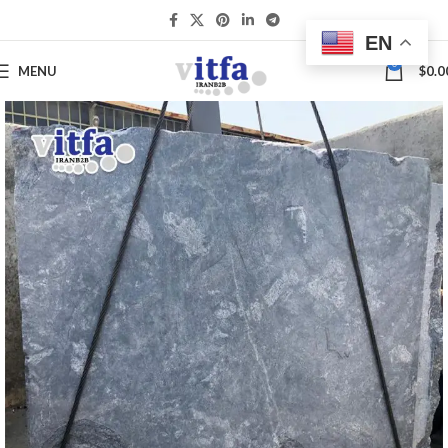
EN
0
MENU
$
0.0