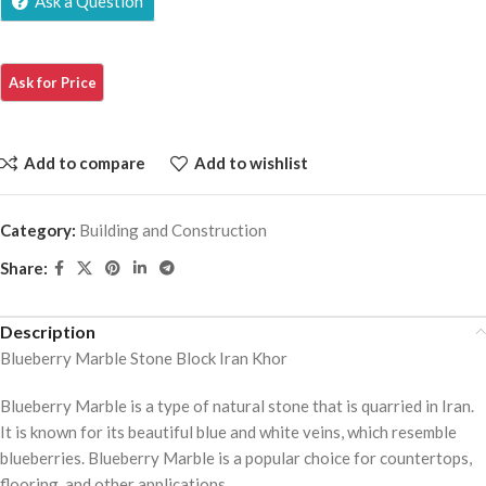
Ask a Question
Add to compare
Add to wishlist
Category:
Building and Construction
Share:
Description
Blueberry Marble Stone Block Iran Khor
Blueberry Marble is a type of natural stone that is quarried in Iran.
It is known for its beautiful blue and white veins, which resemble
blueberries. Blueberry Marble is a popular choice for countertops,
flooring, and other applications.