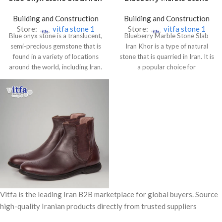
Isfahan
Slab Iran Khor
Building and Construction
Building and Construction
Store:
vitfa stone 1
Store:
vitfa stone 1
Blue onyx stone is a translucent,
Blueberry Marble Stone Slab
semi-precious gemstone that is
Iran Khor is a type of natural
found in a variety of locations
stone that is quarried in Iran.
It is
around the world, including Iran.
a popular choice for
Iranian blue onyx is particularly
countertops,
flooring,
and other
prized for its deep blue color and
applications.
The stone has a
intricate patterns. It is often used
blue-gray background with white
in high-end applications, such as
and black veins.
It is a durable
jewelry, countertops, and
and easy-to-care-for stone that
flooring.
can add a touch of elegance to
any home.
Here are some of the benefits of
using Blueberry Marble Stone
Slab Iran Khor:
It is a beautiful and unique stone
Vitfa is the leading Iran B2B marketplace for global buyers. Source
that can add a touch of luxury to
high-quality Iranian products directly from trusted suppliers
any home.