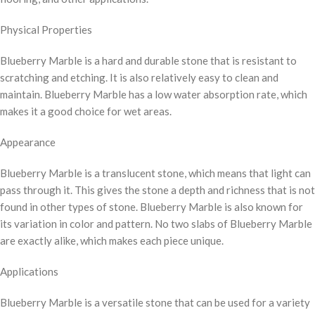
Physical Properties
Blueberry Marble is a hard and durable stone that is resistant to
scratching and etching. It is also relatively easy to clean and
maintain. Blueberry Marble has a low water absorption rate, which
makes it a good choice for wet areas.
Appearance
Blueberry Marble is a translucent stone, which means that light can
pass through it. This gives the stone a depth and richness that is not
found in other types of stone. Blueberry Marble is also known for
its variation in color and pattern. No two slabs of Blueberry Marble
are exactly alike, which makes each piece unique.
Applications
Blueberry Marble is a versatile stone that can be used for a variety