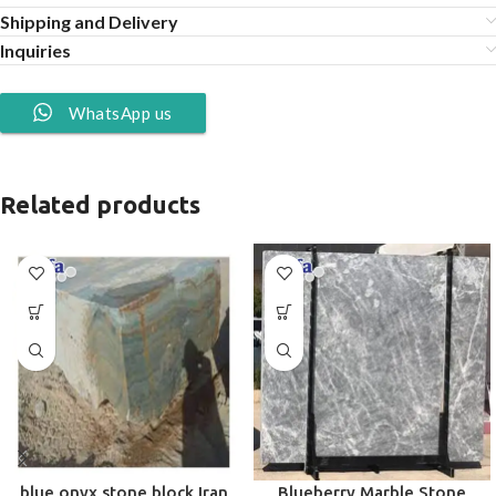
Shipping and Delivery
Inquiries
WhatsApp us
Related products
blue onyx stone block Iran
Blueberry Marble Stone