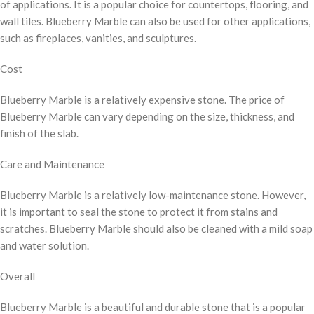
of applications. It is a popular choice for countertops, flooring, and
wall tiles. Blueberry Marble can also be used for other applications,
such as fireplaces, vanities, and sculptures.
Cost
Blueberry Marble is a relatively expensive stone. The price of
Blueberry Marble can vary depending on the size, thickness, and
finish of the slab.
Care and Maintenance
Blueberry Marble is a relatively low-maintenance stone. However,
it is important to seal the stone to protect it from stains and
scratches. Blueberry Marble should also be cleaned with a mild soap
and water solution.
Overall
Blueberry Marble is a beautiful and durable stone that is a popular