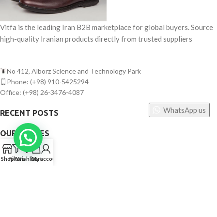
Vitfa is the leading Iran B2B marketplace for global buyers. Source
high-quality Iranian products directly from trusted suppliers
No 412, Alborz Science and Technology Park
Phone: (+98) 910-5425294
Office: (+98) 26-3476-4087
WhatsApp us
RECENT POSTS
OUR STORES
0
USEFUL LINKS
Shop
Filters
Wishlist
Cart
My account
FOOTER MENU
©
Vitfa — All rights reserved. 2025