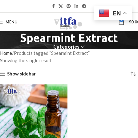
EN
0
MENU
$
0.0
Spearmint Extract
Categories
Home
Products tagged “Spearmint Extract”
Showing the single result
Show sidebar