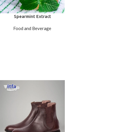
Spearmint Extract
Food and Beverage