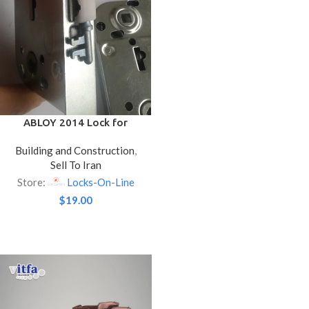
ABLOY 2014 Lock for
Interior Doors – Nickel
Building and Construction
,
Color
Sell To Iran
Store:
Locks-On-Line
$
19.00