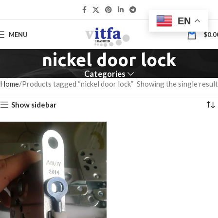
EN
0
MENU
$
0.0
nickel door lock
Categories
Home
Products tagged “nickel door lock”
Showing the single result
Show sidebar