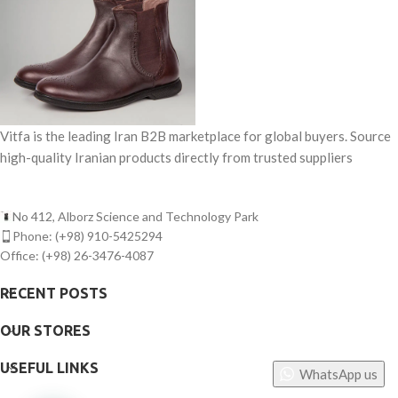
Vitfa is the leading Iran B2B marketplace for global buyers. Source
high-quality Iranian products directly from trusted suppliers
No 412, Alborz Science and Technology Park
Phone: (+98) 910-5425294
Office: (+98) 26-3476-4087
RECENT POSTS
OUR STORES
USEFUL LINKS
WhatsApp us