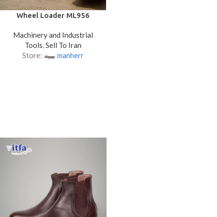
Wheel Loader ML956
Machinery and Industrial
Tools
,
Sell To Iran
Store:
manherr