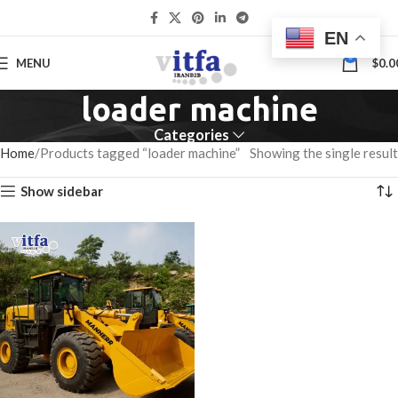
EN
0
MENU
$
0.0
loader machine
Categories
Home
Products tagged “loader machine”
Showing the single result
Show sidebar