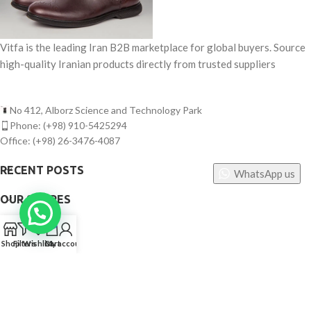
Vitfa is the leading Iran B2B marketplace for global buyers. Source
high-quality Iranian products directly from trusted suppliers
No 412, Alborz Science and Technology Park
Phone: (+98) 910-5425294
Office: (+98) 26-3476-4087
RECENT POSTS
WhatsApp us
OUR STORES
0
USEFUL LINKS
Shop
Filters
Wishlist
Cart
My account
FOOTER MENU
©
Vitfa — All rights reserved. 2025