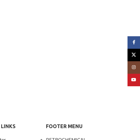
Face
X
Insta
YouT
 LINKS
FOOTER MENU
ter
PETROCHEMICAL