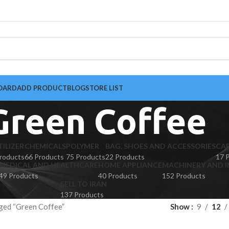
OARD
ADD PRODUCT
BLOG
STORE LIST
Green Coffee
TILIZER
CHEMICALS
POLYMER
BAG, SHOES AND ACCESSORIES
CA
roducts
66 Products
75 Products
22 Products
17 
MEDICAL AND HEALTHCARE
HOME APPLIANCE
MACHINERY AND I
49 Products
40 Products
152 Products
SELL TO IRAN
137 Products
ged “Green Coffee”
Show
9
12