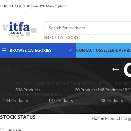
ENGLISH
COUNTRY
Iran B2B Marketplace
SELECT CATEGORY
BROWSE CATEGORIES
CONTACT US
SELLER-DASHB
PETROCHEMICAL PRODUCTS
AROMATIC
PETROLEUM
FER
336 Products
20 Products
148 Products
18 P
FOOD AND BEVERAGE
FRUITS, NUTS AND SPICES
HANDICRAFTS
234 Products
137 Products
38 Products
STOCK STATUS
Home
Products tag
On sale