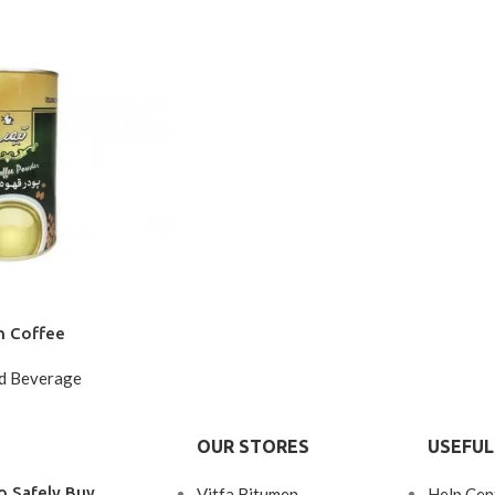
n Coffee
d Beverage
OUR STORES
USEFUL
o Safely Buy
Vitfa Bitumen
Help Cen