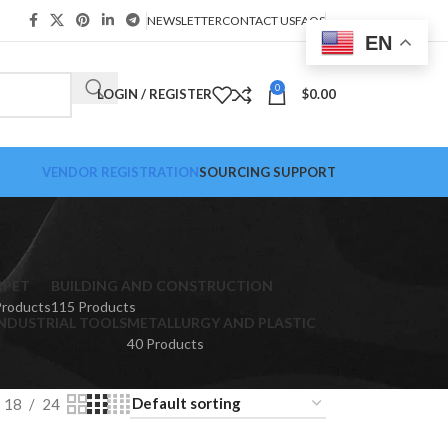
NEWSLETTER
CONTACT US
FAQS
EN
0
LOGIN / REGISTER
$
0.00
VENDOR REGISTRATION
SOURCING SUPPORT
RPET
BUILDING AND CONSTRUCTION
Products
115 Products
NDUSTRIAL TOOLS
METALLURGY AND PLASTIC
40 Products
18
24