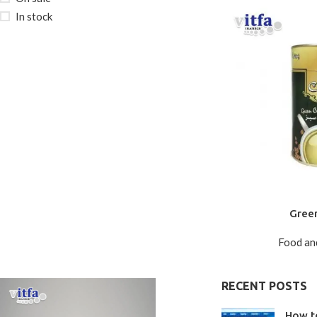
In stock
Gree
Food an
RECENT POSTS
How t