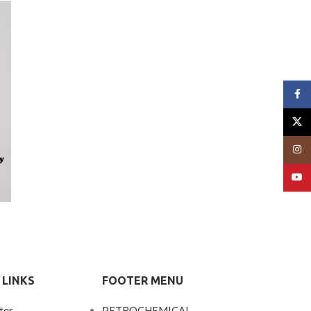
Face
X
Insta
YouT
 LINKS
FOOTER MENU
ter
PETROCHEMICAL