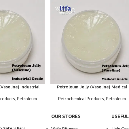
Vaseline) Industrial
Petroleum Jelly (Vaseline) Medical
rade
Grade
Products
,
Petroleum
Petrochemical Products
,
Petroleum
OUR STORES
USEFUL
o Safely Buy
Vitfa Bitumen
Help Cen