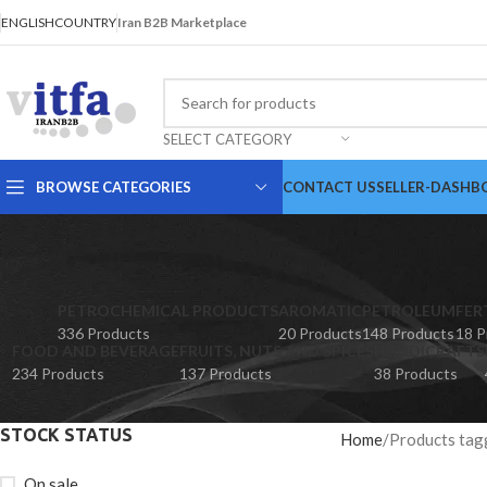
ENGLISH
COUNTRY
Iran B2B Marketplace
SELECT CATEGORY
BROWSE CATEGORIES
CONTACT US
SELLER-DASHB
PETROCHEMICAL PRODUCTS
AROMATIC
PETROLEUM
FER
336 Products
20 Products
148 Products
18 P
FOOD AND BEVERAGE
FRUITS, NUTS AND SPICES
HANDICRAFTS
234 Products
137 Products
38 Products
STOCK STATUS
Home
Products tag
On sale