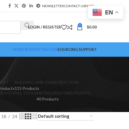
NEWSLETTER
CONTACT US
FAQS
EN
0
LOGIN / REGISTER
$
0.00
VENDOR REGISTRATION
SOURCING SUPPORT
RPET
BUILDING AND CONSTRUCTION
Products
115 Products
NDUSTRIAL TOOLS
METALLURGY AND PLASTIC
40 Products
18
24