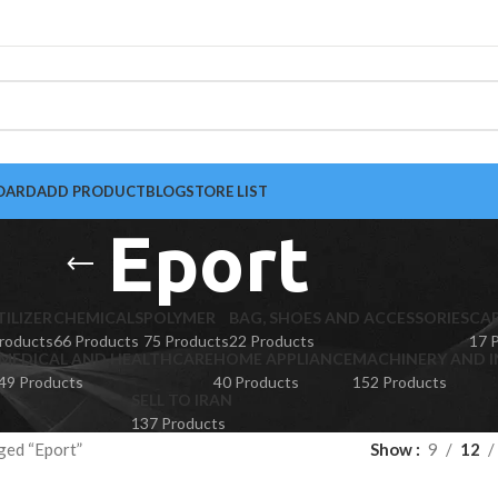
OARD
ADD PRODUCT
BLOG
STORE LIST
Eport
TILIZER
CHEMICALS
POLYMER
BAG, SHOES AND ACCESSORIES
CA
roducts
66 Products
75 Products
22 Products
17 
MEDICAL AND HEALTHCARE
HOME APPLIANCE
MACHINERY AND I
49 Products
40 Products
152 Products
SELL TO IRAN
137 Products
ged “Eport”
Show
9
12