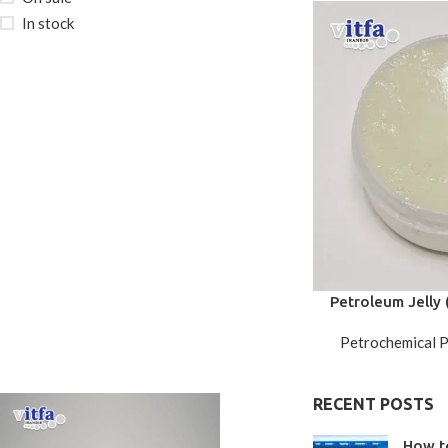
In stock
Petroleum Jelly (
G
Petrochemical 
RECENT POSTS
How t