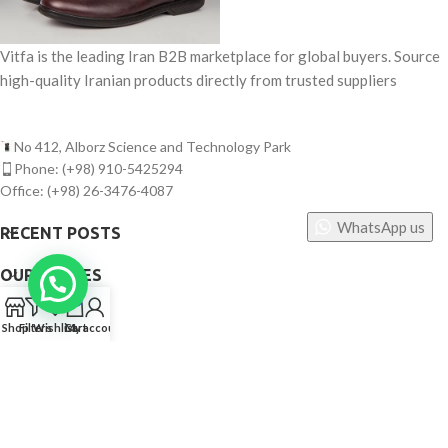
Vitfa is the leading Iran B2B marketplace for global buyers. Source
high-quality Iranian products directly from trusted suppliers
No 412, Alborz Science and Technology Park
Phone: (+98) 910-5425294
Office: (+98) 26-3476-4087
WhatsApp us
RECENT POSTS
OUR STORES
0
USEFUL LINKS
Shop
Filters
Wishlist
Cart
My account
FOOTER MENU
©
Vitfa — All rights reserved. 2025