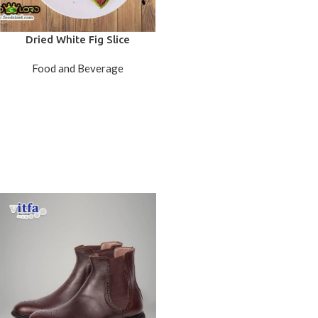
Dried White Fig Slice
Food and Beverage