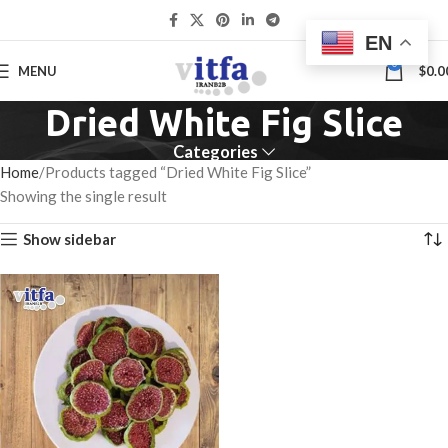
EN
0
MENU
$
0.0
Dried White Fig Slice
Categories
Home
Products tagged “Dried White Fig Slice”
Showing the single result
Show sidebar