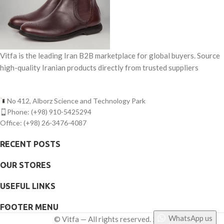
Vitfa is the leading Iran B2B marketplace for global buyers. Source
high-quality Iranian products directly from trusted suppliers
No 412, Alborz Science and Technology Park
Phone: (+98) 910-5425294
Office: (+98) 26-3476-4087
RECENT POSTS
OUR STORES
USEFUL LINKS
FOOTER MENU
WhatsApp us
©
Vitfa — All rights reserved. 2025