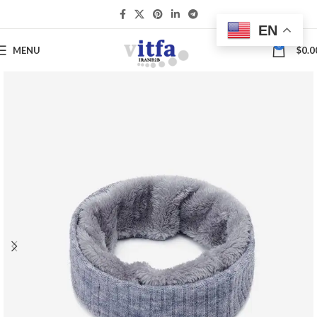
EN
0
MENU
$
0.0