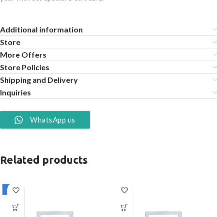
Additional information
Store
More Offers
Store Policies
Shipping and Delivery
Inquiries
WhatsApp us
Related products
-1%