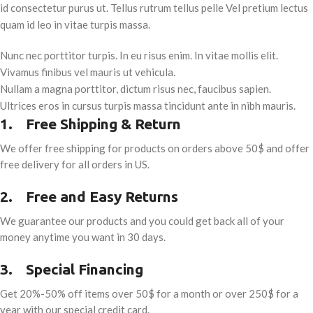
id consectetur purus ut. Tellus rutrum tellus pelle Vel pretium lectus
quam id leo in vitae turpis massa.
Nunc nec porttitor turpis. In eu risus enim. In vitae mollis elit.
Vivamus finibus vel mauris ut vehicula.
Nullam a magna porttitor, dictum risus nec, faucibus sapien.
Ultrices eros in cursus turpis massa tincidunt ante in nibh mauris.
1.
Free Shipping & Return
We offer free shipping for products on orders above 50$ and offer
free delivery for all orders in US.
2.
Free and Easy Returns
We guarantee our products and you could get back all of your
money anytime you want in 30 days.
3.
Special Financing
Get 20%-50% off items over 50$ for a month or over 250$ for a
year with our special credit card.