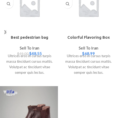
Best pedestrian bag
Colorful Flavoring Box
Sell To Iran
Sell To Iran
$
48.55
$
68.99
$
49.00
Ultrices eros in cursus turpis
Ultrices eros in cursus turpis
massa tincidunt cursus mattis.
massa tincidunt cursus mattis.
Volutpat ac tincidunt vitae
Volutpat ac tincidunt vitae
semper quis lectus.
semper quis lectus.
Aliquam id diam maecenas
Aliquam id diam maecenas
ultricies mi eget mauris.
ultricies mi eget mauris.