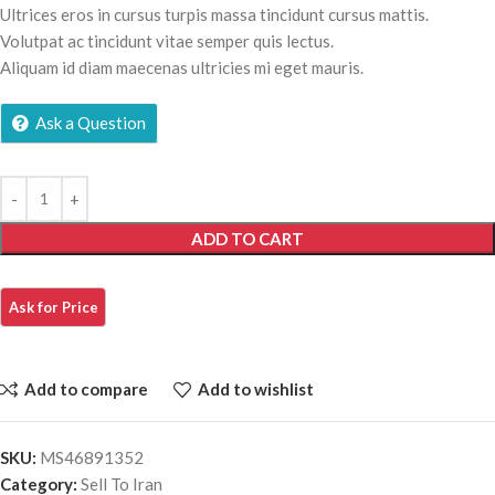
Ultrices eros in cursus turpis massa tincidunt cursus mattis.
Volutpat ac tincidunt vitae semper quis lectus.
Aliquam id diam maecenas ultricies mi eget mauris.
Ask a Question
ADD TO CART
Add to compare
Add to wishlist
SKU:
MS46891352
Category:
Sell To Iran