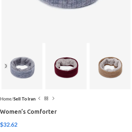
Home
Sell To Iran
Women’s Comforter
$
32.62