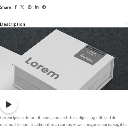
Share:
Description
Lorem ipsum dolor sit amet, consectetur adipiscing elit, sed do
eiusmod tempor incididunt arcu cursus vitae congue mauris. Sagittis