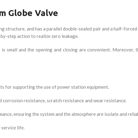
m Globe Valve
structure, and has a parallel double-sealed pair and a half-forced 
step action to realize zero leakage.
s is small and the opening and closing are convenient. Moreover, 
ts for supporting the use of power station equipment.
d corrosion resistance, scratch resistance and wear resistance.
rmance, ensuring the system and the atmosphere are isolate and relia
service life.