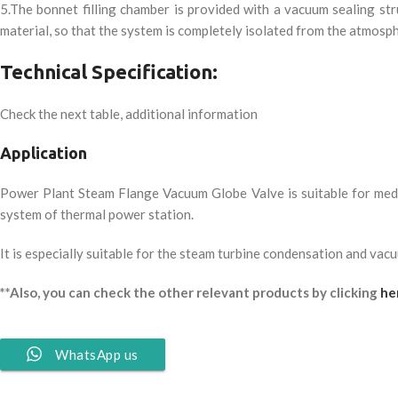
5.The bonnet filling chamber is provided with a vacuum sealing st
material, so that the system is completely isolated from the atmosp
Technical Specification:
Check the next table, additional information
Application
Power Plant Steam Flange Vacuum Globe Valve is suitable for me
system of thermal power station.
It is especially suitable for the steam turbine condensation and vac
**Also, you can check the other relevant products by clicking
he
WhatsApp us