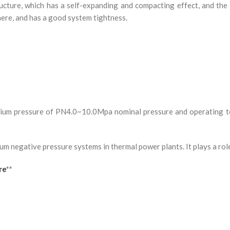
ructure, which has a self-expanding and compacting effect, and the
here, and has a good system tightness.
dium pressure of PN4.0~10.0Mpa nominal pressure and operating 
uum negative pressure systems in thermal power plants. It plays a rol
re
**