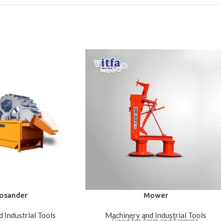
osander
Mower
 Industrial Tools
Machinery and Industrial Tools
Good for farm and farmers.