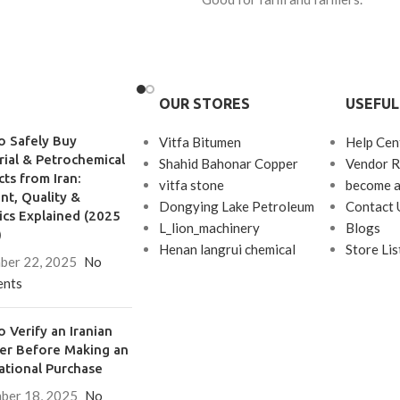
OUR STORES
USEFUL
o Safely Buy
Vitfa Bitumen
Help Cen
rial & Petrochemical
Shahid Bahonar Copper
Vendor R
ts from Iran:
vitfa stone
become a
t, Quality &
Dongying Lake Petroleum
Contact 
ics Explained (2025
L_lion_machinery
Blogs
)
Henan langrui chemical
Store Lis
ber 22, 2025
No
nts
 Verify an Iranian
ier Before Making an
ational Purchase
ber 18, 2025
No