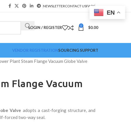
NEWSLETTER
CONTACT US
FAQS
EN
0
LOGIN / REGISTER
$
0.00
VENDOR REGISTRATION
SOURCING SUPPORT
ower Plant Steam Flange Vacuum Globe Valve
am Flange Vacuum
lobe Valve
adopts a cast-forging structure, and
alf-forced two-way seal.