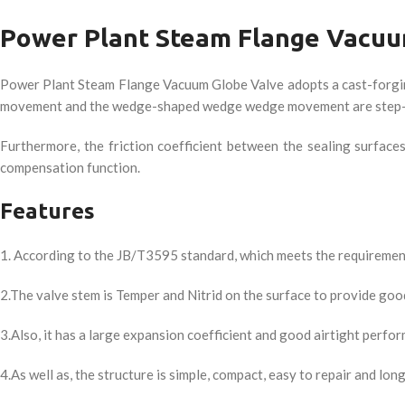
Power Plant Steam Flange Vacuu
Power Plant Steam Flange Vacuum Globe Valve adopts a cast-forging 
movement and the wedge-shaped wedge wedge movement are step-by-
Furthermore, the friction coefficient between the sealing surface
compensation function.
Features
1. According to the JB/T3595 standard, which meets the requiremen
2.The valve stem is Temper and Nitrid on the surface to provide goo
3.Also, it has a large expansion coefficient and good airtight perfo
4.As well as, the structure is simple, compact, easy to repair and long 