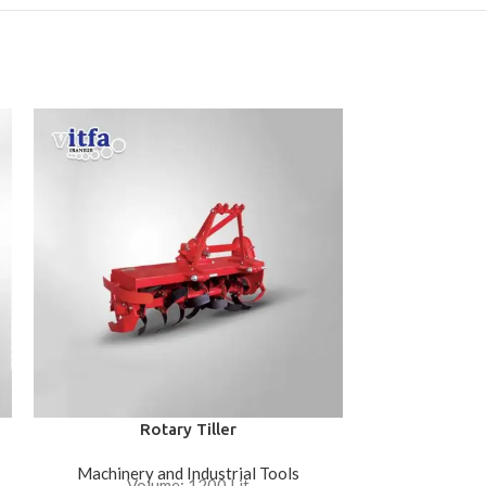
Rotary Tiller
Machinery and Industrial Tools
Machinery 
Volume: 1200 Lit