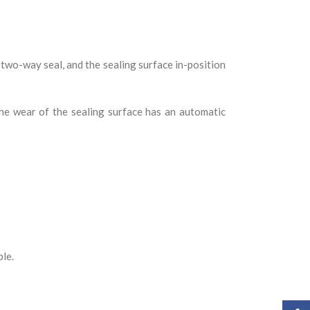
two-way seal, and the sealing surface in-position
the wear of the sealing surface has an automatic
ble.