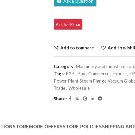
Ask a Question
Add to compare
Add to wishli
Category:
Machinery and Industrial Too
Tags:
B2B
,
Buy
,
Commerce
,
Export
,
FR
Power Plant Steam Flange Vacuum Globe
Trade
,
Wholesale
Share:
ATION
STORE
MORE OFFERS
STORE POLICIES
SHIPPING AND