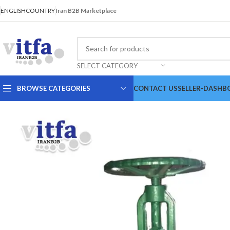
ENGLISH
COUNTRY
Iran B2B Marketplace
SELECT CATEGORY
BROWSE CATEGORIES
CONTACT US
SELLER-DASHB