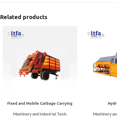
Related products
Fixed and Mobile Garbage Carrying
Hydr
Machinery and Industrial Tools
Machinery and