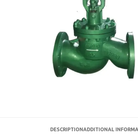
DESCRIPTION
ADDITIONAL INFORM