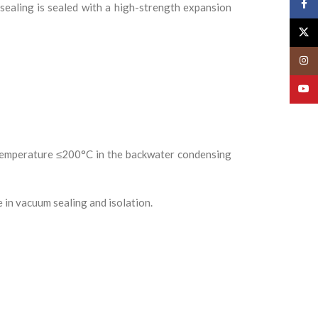
Face
 sealing is sealed with a high-strength expansion
X
Insta
YouT
temperature ≤200°C in the backwater condensing
e in vacuum sealing and isolation.