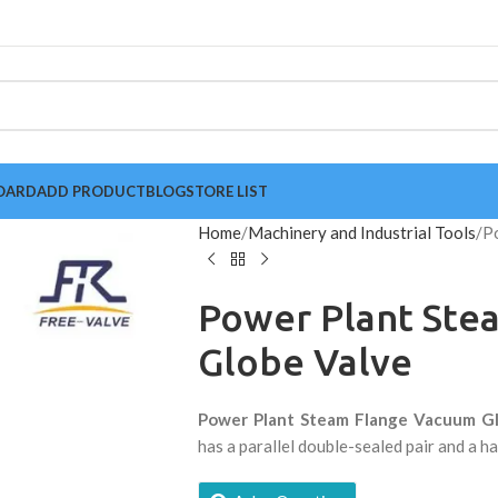
OARD
ADD PRODUCT
BLOG
STORE LIST
Home
Machinery and Industrial Tools
P
Power Plant Ste
Globe Valve
Power Plant Steam Flange Vacuum G
has a parallel double-sealed pair and a h