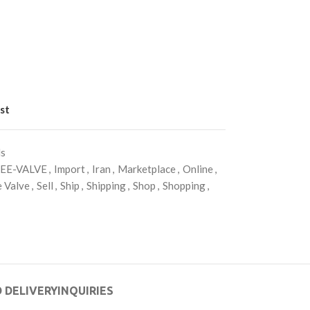
st
ls
EE-VALVE
,
Import
,
Iran
,
Marketplace
,
Online
,
 Valve
,
Sell
,
Ship
,
Shipping
,
Shop
,
Shopping
,
 DELIVERY
INQUIRIES