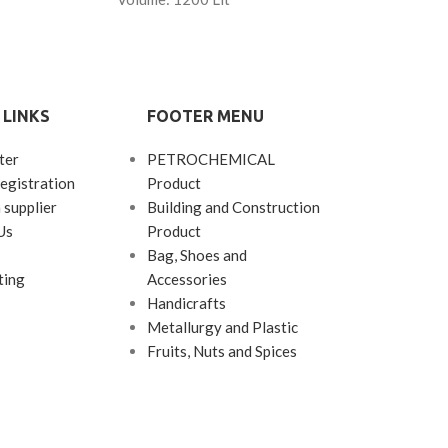
 LINKS
FOOTER MENU
ter
PETROCHEMICAL
egistration
Product
 supplier
Building and Construction
Us
Product
Bag, Shoes and
ting
Accessories
Handicrafts
Metallurgy and Plastic
Fruits, Nuts and Spices