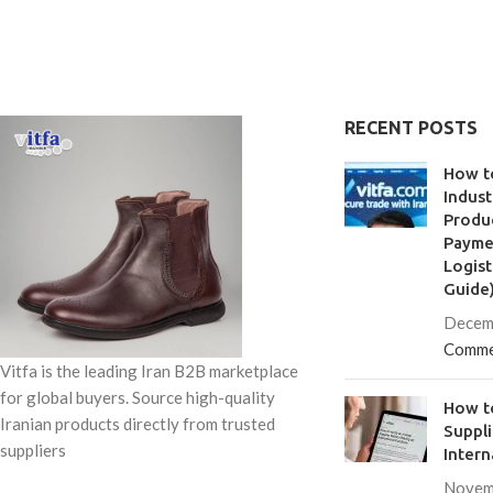
RECENT POSTS
How t
Indust
Produc
Paymen
Logist
Guide
Decem
Comme
Vitfa is the leading Iran B2B marketplace
for global buyers. Source high-quality
How to
Iranian products directly from trusted
Suppl
suppliers
Intern
Novem