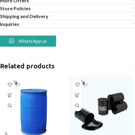
More Offers
Store Policies
Shipping and Delivery
Inquiries
WhatsApp us
Related products