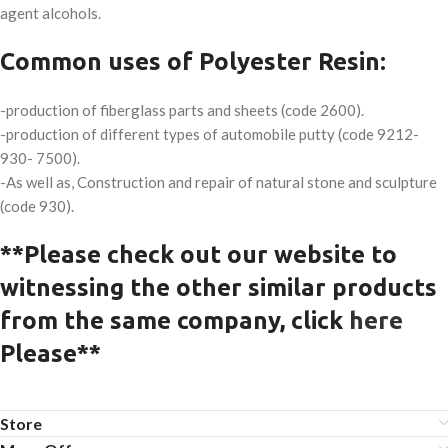
agent alcohols.
Common uses of Polyester Resin:
-production of fiberglass parts and sheets (code 2600).
-production of different types of automobile putty (code 9212-
930- 7500).
-As well as, Construction and repair of natural stone and sculpture
(code 930).
**Please check out our website to
witnessing the other similar products
from the same company, click
here
Please**
Store