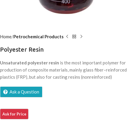
Home
Petrochemical Products
Polyester Resin
Unsaturated polyester resin
is the most important polymer for
production of composite materials, mainly glass fiber–reinforced
plastics (FRP), but also for casting resins (nonreinforced)
Ask a Question