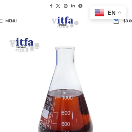
EN
0
MENU
$
0.0