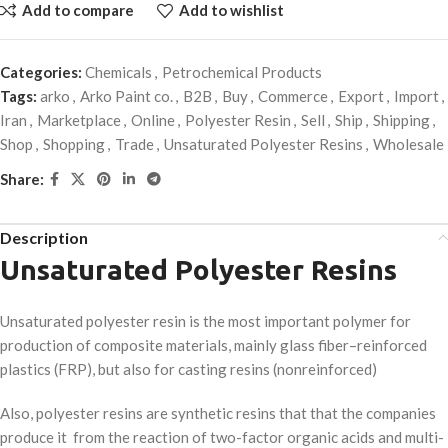
Add to compare
Add to wishlist
Categories:
Chemicals
,
Petrochemical Products
Tags:
arko
,
Arko Paint co.
,
B2B
,
Buy
,
Commerce
,
Export
,
Import
,
Iran
,
Marketplace
,
Online
,
Polyester Resin
,
Sell
,
Ship
,
Shipping
,
Shop
,
Shopping
,
Trade
,
Unsaturated Polyester Resins
,
Wholesale
Share:
Description
Unsaturated Polyester Resins
Unsaturated polyester resin is the most important polymer for
production of composite materials, mainly glass fiber–reinforced
plastics (FRP), but also for casting resins (nonreinforced)
Also, polyester resins are synthetic resins that that the companies
produce it from the reaction of two-factor organic acids and multi-