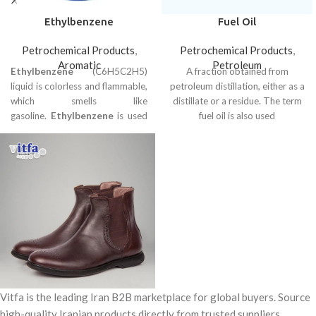
Ethylbenzene
Fuel Oil
Petrochemical Products
,
Petrochemical Products
,
Aromatic
Petroleum
Ethylbenzene
(C6H5C2H5)
A fraction obtained from
liquid is colorless and flammable,
petroleum distillation, either as a
which smells like
distillate or a residue. The term
gasoline.
Ethylbenzene
is used
fuel oil is also used
as a solvent for electroplating,
printing and dyeing, glazing,
paper, rubber, wood, and gloss
industries.
Vitfa is the leading Iran B2B marketplace for global buyers. Source
high-quality Iranian products directly from trusted suppliers