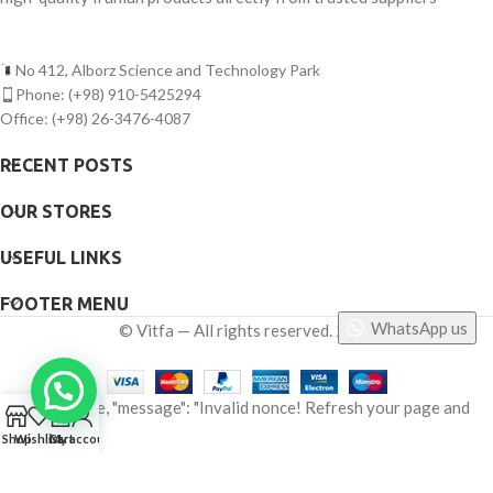
No 412, Alborz Science and Technology Park
Phone: (+98) 910-5425294
Office: (+98) 26-3476-4087
RECENT POSTS
OUR STORES
USEFUL LINKS
FOOTER MENU
WhatsApp us
©
Vitfa — All rights reserved. 2025
{"status": false, "message": "Invalid nonce! Refresh your page and
0
try again."}
Shop
Wishlist
Cart
My account