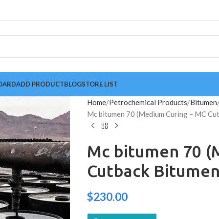
OARD
ADD PRODUCT
BLOG
STORE LIST
Home
Petrochemical Products
Bitumen
Mc bitumen 70 (Medium Curing – MC Cut
Mc bitumen 70 (
Cutback Bitumen
$
230.00