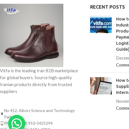
polystyrene, synth
RECENT POSTS
is
How t
Indust
Produc
Paymen
Logist
Guide
Decem
Comme
Vitfa is the leading Iran B2B marketplace
for global buyers. Source high-quality
How to
Iranian products directly from trusted
Suppl
suppliers
Intern
Novem
Comme
No 412, Alborz Science and Technology
Park
Phone: (+98) 910-5425294