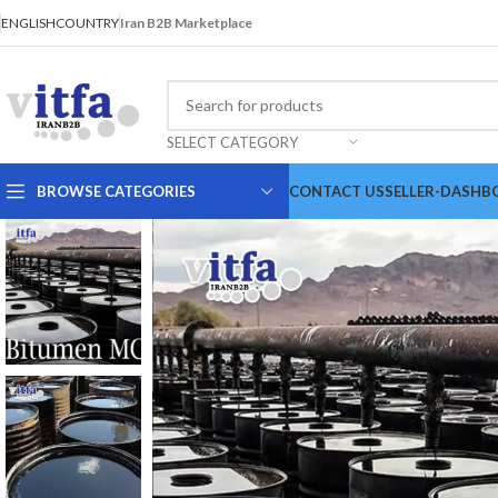
ENGLISH
COUNTRY
Iran B2B Marketplace
SELECT CATEGORY
BROWSE CATEGORIES
CONTACT US
SELLER-DASHB