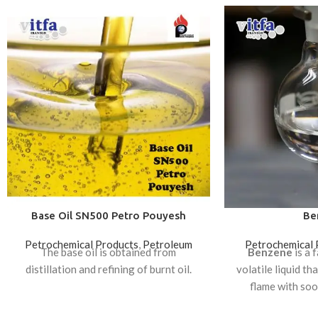
Base Oil SN500 Petro Pouyesh
Be
Petrochemical Products
,
Petroleum
Petrochemical 
The base oil is obtained from
Benzene
is a 
distillation and refining of burnt oil.
volatile liquid th
flame with soot
production, a grou