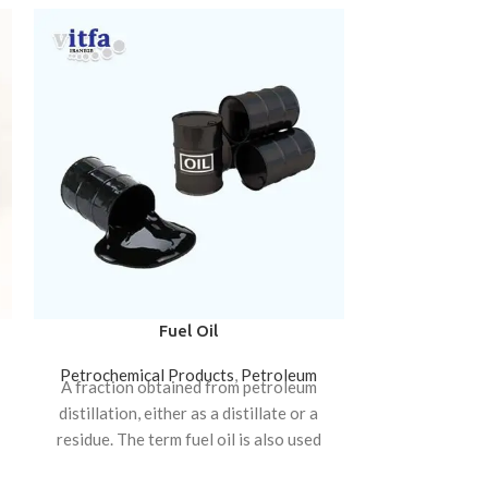
Fuel Oil
Petrochemical Products
,
Petroleum
Petrochemic
A fraction obtained from petroleum
An oily liquid 
distillation, either as a distillate or a
distillation
residue. The term fuel oil is also used
between the k
o