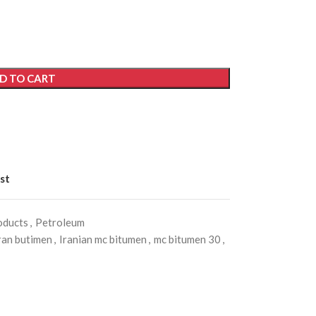
D TO CART
st
oducts
,
Petroleum
ran butimen
,
Iranian mc bitumen
,
mc bitumen 30
,