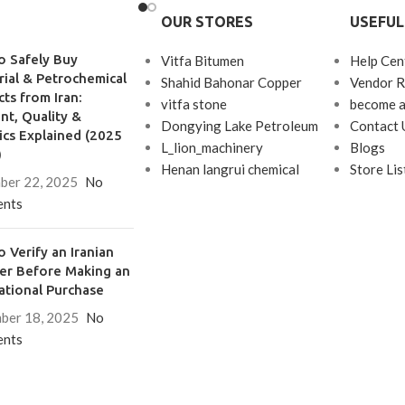
etic rubber, and nylon
but their
OUR STORES
USEFUL
 used.
o Safely Buy
Vitfa Bitumen
Help Cen
rial & Petrochemical
Shahid Bahonar Copper
Vendor R
ts from Iran:
vitfa stone
become a
t, Quality &
Dongying Lake Petroleum
Contact 
ics Explained (2025
L_lion_machinery
Blogs
)
Henan langrui chemical
Store Lis
ber 22, 2025
No
nts
 Verify an Iranian
ier Before Making an
ational Purchase
ber 18, 2025
No
nts