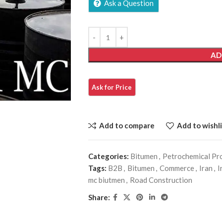
Ask a Question
AD
Add to compare
Add to wishli
Categories:
Bitumen
,
Petrochemical Pr
Tags:
B2B
,
Bitumen
,
Commerce
,
Iran
,
I
mc biutmen
,
Road Construction
Share: