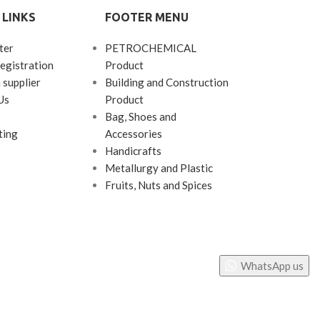
 LINKS
FOOTER MENU
ter
PETROCHEMICAL
egistration
Product
 supplier
Building and Construction
Us
Product
Bag, Shoes and
ting
Accessories
Handicrafts
Metallurgy and Plastic
Fruits, Nuts and Spices
WhatsApp us