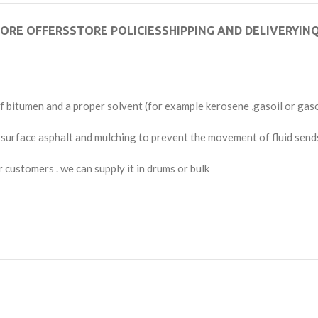
ORE OFFERS
STORE POLICIES
SHIPPING AND DELIVERY
INQ
 bitumen and a proper solvent (for example kerosene ,gasoil or gas
e surface asphalt and mulching to prevent the movement of fluid send
 customers . we can supply it in drums or bulk