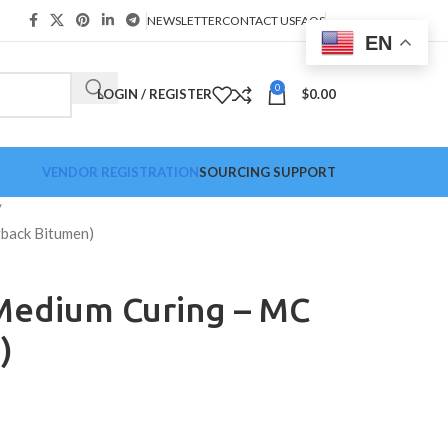
NEWSLETTER
CONTACT US
FAQS
EN
0
LOGIN / REGISTER
$
0.00
VENDOR REGISTRATION
SOURCING SUPPORT
back Bitumen)
Medium Curing – MC
)