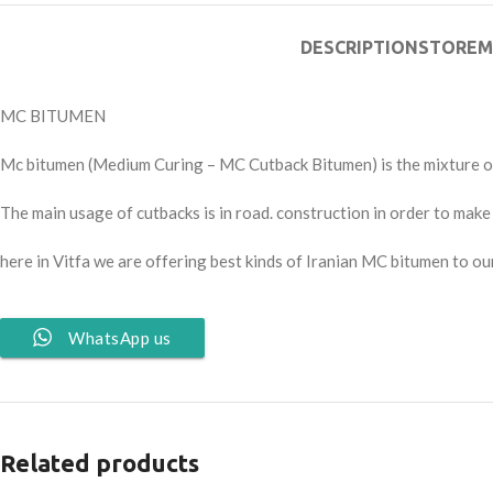
DESCRIPTION
STORE
M
MC BITUMEN
Mc bitumen (Medium Curing – MC Cutback Bitumen) is the mixture of
The main usage of cutbacks is in road. construction in order to mak
here in Vitfa we are offering best kinds of Iranian MC bitumen to our
WhatsApp us
Related products