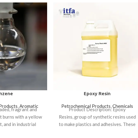
nzene
Epoxy Resin
Products
,
Aromatic
Petrochemical Products
,
Chemicals
faded, fragrant and
Product Description: Epoxy
at burns with a yellow
Resins, group of synthetic resins used
, and in industrial
to make plastics and adhesives. These
p of materials such as
materials are noted for their versatility,