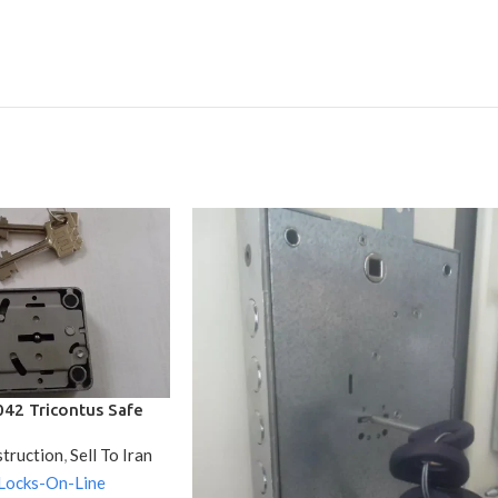
42 Tricontus Safe
 / With 2 Keys
struction
,
Sell To Iran
Locks-On-Line