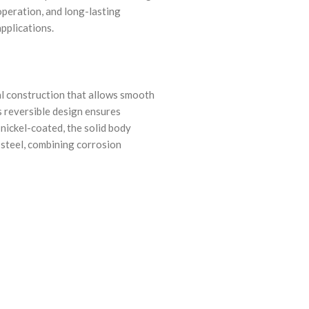
operation, and long-lasting
applications.
l construction that allows smooth
s reversible design ensures
 nickel-coated, the solid body
d steel, combining corrosion