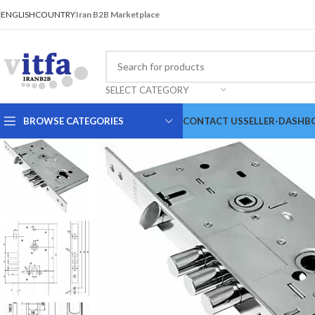
ENGLISH
COUNTRY
Iran B2B Marketplace
SELECT CATEGORY
BROWSE CATEGORIES
CONTACT US
SELLER-DASHB