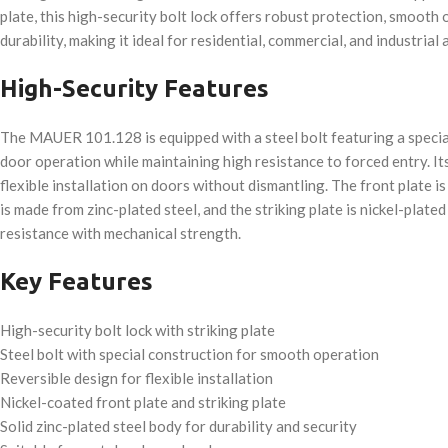
plate, this high-security bolt lock offers robust protection, smooth 
durability, making it ideal for residential, commercial, and industrial 
High-Security Features
The MAUER 101.128 is equipped with a steel bolt featuring a specia
door operation while maintaining high resistance to forced entry. It
flexible installation on doors without dismantling. The front plate is
is made from zinc-plated steel, and the striking plate is nickel-plate
resistance with mechanical strength.
Key Features
High-security bolt lock with striking plate
Steel bolt with special construction for smooth operation
Reversible design for flexible installation
Nickel-coated front plate and striking plate
Solid zinc-plated steel body for durability and security