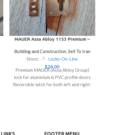
High Security
a double 
locking,
Comes with 3
and a escut
MAUER Assa Abloy 1153 Premium –
Locks for Aluminium & PVC Profile
bit key Ant
Building and Construction
,
Sell To Iran
Doors
Store:
Locks-On-Line
$
24.00
Premium MAUER (Assa Abloy Group)
lock for aluminium & PVC profile doors
Reversible latch for both left and right-
hand door installation
Compatible with Euro profile cylinders
(not included)
Durable, smooth operation ideal for
residential and office doors
 LINKS
FOOTER MENU