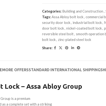
Categories:
Building and Construction
,
Tags:
Assa Abloy bolt lock
,
commercial b
security door lock
,
industrial bolt lock
,
door bolt lock
,
nickel-coated bolt lock
,
p
reversible steel bolt
,
smooth operation b
bolt lock
,
zinc-plated steel lock
Share:
E
MORE OFFERS
STANDARD INTERNATIONAL SHIPPING
SH
t Lock – Assa Abloy Group
 Group is a premium
 as a complete set with a striking