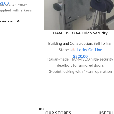
51.00
aba Mauer 73042
plied with 2 keys
ntus A -
ical Key
FIAM – ISEO 648 High Security
Deadbolt Lock for Armored Doors
ock
Building and Construction
,
Sell To Iran
(With 5 Keys)
Store:
Locks-On-Line
g bolts for safes CEN
$
220.00
Italian-made FIAM–ISEO high-security
280,000 theoretical
deadbolt for armored doors
 special triple bolt
s direct locking into
3-point locking with 4-turn operation
fe closure.
for superior protection
t details
Anti-pick, anti-drill features with
reversible latch
/Certificates
Full set: striking plate, escutcheons, and
B-S, VdS class 1,
, ICECON class A
5 high-security keys
Lock
lytic galvanised steel
OUR STORES
USEFUL