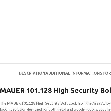
DESCRIPTION
ADDITIONAL INFORMATION
STOR
MAUER 101.128 High Security Bol
The
MAUER 101.128 High Security Bolt Lock
from the Assa Abloy
locking solution designed for both metal and wooden doors. Supplied