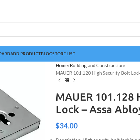
OARD
ADD PRODUCT
BLOG
STORE LIST
Home
Building and Construction
MAUER 101.128 High Security Bolt Lock
MAUER 101.128 H
Lock – Assa Abl
$
34.00