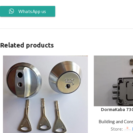
WhatsApp us
Related products
DormaKaba 730
Lock – 65mm
Building and Con
Store: