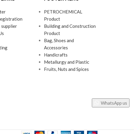
ter
PETROCHEMICAL
egistration
Product
 supplier
Building and Construction
Us
Product
Bag, Shoes and
ting
Accessories
Handicrafts
Metallurgy and Plastic
Fruits, Nuts and Spices
WhatsApp us