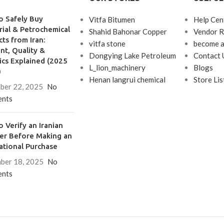
en in open position
se and bolt, throw 12
o Safely Buy
Vitfa Bitumen
Help Cen
mm
rial & Petrochemical
Shahid Bahonar Copper
Vendor R
unting positions
ts from Iran:
vitfa stone
become a
, opening clockwise
t, Quality &
Dongying Lake Petroleum
Contact 
ics Explained (2025
L_lion_machinery
Blogs
)
Henan langrui chemical
Store Lis
ber 22, 2025
No
nts
 Verify an Iranian
ier Before Making an
ational Purchase
ber 18, 2025
No
nts