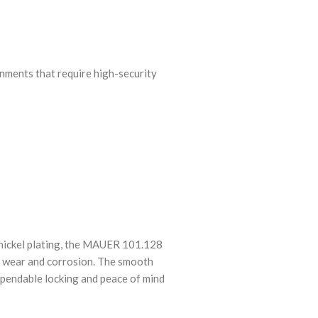
nments that require high-security
 nickel plating, the MAUER 101.128
o wear and corrosion. The smooth
ependable locking and peace of mind