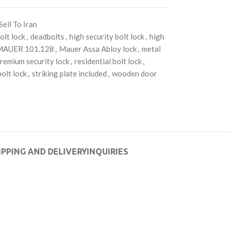
Sell To Iran
olt lock
,
deadbolts
,
high security bolt lock
,
high
MAUER 101.128
,
Mauer Assa Abloy lock
,
metal
remium security lock
,
residential bolt lock
,
olt lock
,
striking plate included
,
wooden door
IPPING AND DELIVERY
INQUIRIES