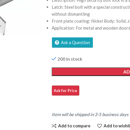
Description: High security bolt lock in a s
Latch: Steel bolt with a special construc
without dismantling
Front plate coating: Nickel Body: Solid, zi
Application: For metal and wooden door
Ask a Question
200 in stock
AD
Item will be shipped in 3-5 business days
Add to compare
Add to wishli