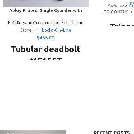
$
Safe lock K
Abloy Protec² Single Cylinder with
/TRICONTUS sup
Lockable Thumbturn Deadbolt
Building and Construction
,
Sell To Iran
Trico
Store:
Locks-On-Line
Mechan
$
455.00
Tubular deadbolt
L
ME155T
Lock with blockin
0-II. Approx. 
Used with the CY413 single cylinder with
variations. The
lockable thumbturn and the LC801
design facilitate
the sa
tubular deadbolt lock case. Operated
Produc
from outside the door by a key and inside
by the thumbturn. The thumbturn can be
Approvals
locked in place to provide double cylinder
EN 1300 A, EC
security. This product has ABLOY
GOST class A
PROTEC² -lock system. ABLOY
PROTEC² is a factory level locking
8 levers, electro
RECENT POSTS