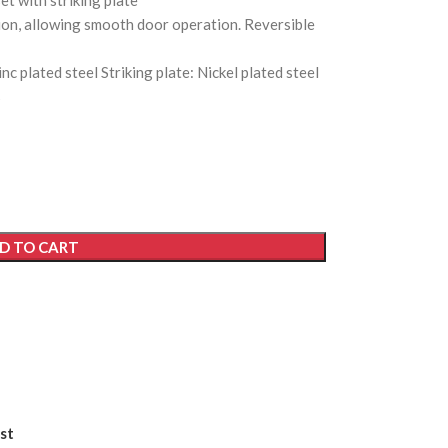
et with striking plate
tion, allowing smooth door operation. Reversible
nc plated steel Striking plate: Nickel plated steel
s
D TO CART
st