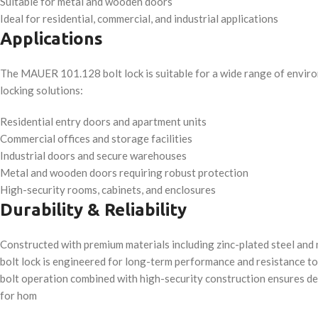
Suitable for metal and wooden doors
Ideal for residential, commercial, and industrial applications
Applications
The MAUER 101.128 bolt lock is suitable for a wide range of enviro
locking solutions:
Residential entry doors and apartment units
Commercial offices and storage facilities
Industrial doors and secure warehouses
Metal and wooden doors requiring robust protection
High-security rooms, cabinets, and enclosures
Durability & Reliability
Constructed with premium materials including zinc-plated steel and
bolt lock is engineered for long-term performance and resistance t
bolt operation combined with high-security construction ensures d
for hom