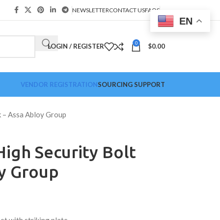
NEWSLETTER
CONTACT US
FAQS
EN
0
LOGIN / REGISTER
$
0.00
VENDOR REGISTRATION
SOURCING SUPPORT
 – Assa Abloy Group
igh Security Bolt
oy Group