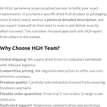
At HGH, we believe in personalized service to fulfill your exact
requirements. If you have a specific dried fruit product or packaging
style in mind, simply send us a
photo or detailed description
, and
our expert team will do their best to source and deliver exactly
what you need. This customer-focused approach sets HGH apart
from others in the market.
Why Choose HGH Team?
Global shipping:
We supply dried fruits to companies worldwide
with efficient logistics.
Competitive pricing:
We negotiate best prices to offer you cost-
effective solutions.
Premium quality:
Carefully selected and processed fruits ensuring
freshness and taste.
Flexible order quantities:
From trial 1-ton orders to large-scale
contracts.
Dedicated support:
Responsive communication and assistance