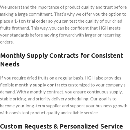
We understand the importance of product quality and trust before
making a large commitment. That’s why we offer you the option to
place a
1-ton trial order
so you can test the quality of our dried
fruits firsthand. This way, you can be confident that HGH meets
your standards before moving forward with larger or recurring
orders.
Monthly Supply Contracts for Consistent
Needs
If you require dried fruits on a regular basis, HGH also provides
flexible
monthly supply contracts
customized to your company’s
demand. With a monthly contract, you ensure continuous supply,
stable pricing, and priority delivery scheduling. Our goal is to
become your long-term supplier and support your business growth
with consistent product quality and reliable service.
Custom Requests & Personalized Service