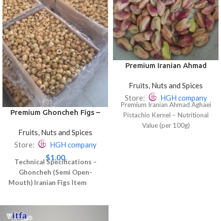
Premium Iranian Ahmad
Aghaei Pistachio Kernel
Fruits, Nuts and Spices
Store:
HGH company
Premium Iranian Ahmad Aghaei
Premium Ghoncheh Figs –
Pistachio Kernel – Nutritional
Slightly Open & Delicious
Value (per 100g)
Fruits, Nuts and Spices
Store:
HGH company
Fat: 45–50%
$
1.00
Technical Specifications –
Protein: 20–22%
Ghoncheh (Semi Open-
Mouth) Iranian Figs
Item
Carbohydrates: 27–30%
Specification
Product Name
Dietary Fiber: 9–10%
Ghoncheh Dried