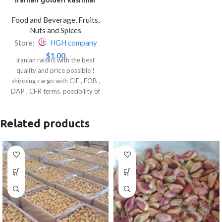
raisins
Food and Beverage
,
Fruits,
Nuts and Spices
Store:
HGH company
$
1.00
iranian raisins with the best
quality and price possible !
shipping cargo with CIF , FOB ,
DAP , CFR terms. possibility of
suppling your product ( just send
a photo or video ).
Related products