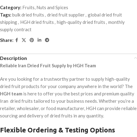
Category:
Fruits, Nuts and Spices
Tags:
bulk dried fruits
,
dried fruit supplier
,
global dried fruit
shipping
,
HGH dried fruits
,
high-quality dried fruits
,
monthly
supply contract
Share:
Description
Reliable Iran Dried Fruit Supply by HGH Team
Are you looking for a trustworthy partner to supply high-quality
dried fruit products for your company anywhere in the world? The
HGH team
is here to offer you the best prices and premium quality
Iran dried fruits tailored to your business needs. Whether you’re a
retailer, wholesaler, or food manufacturer, HGH can provide reliable
sourcing and delivery of dried fruits in any quantity.
Flexible Ordering & Testing Options