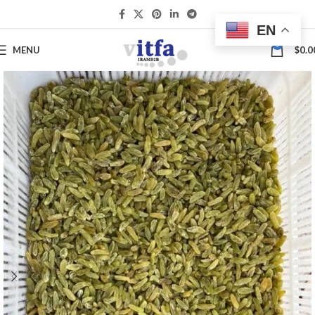
EN
0
MENU
$
0.0