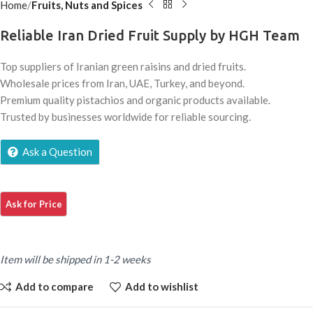
Home
Fruits, Nuts and Spices
Reliable Iran Dried Fruit Supply by HGH Team
Top suppliers of Iranian green raisins and dried fruits.
Wholesale prices from Iran, UAE, Turkey, and beyond.
Premium quality pistachios and organic products available.
Trusted by businesses worldwide for reliable sourcing.
Ask a Question
Item will be shipped in 1-2 weeks
Add to compare
Add to wishlist