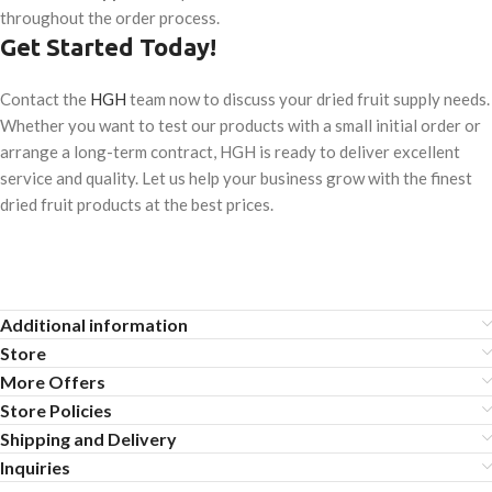
throughout the order process.
Get Started Today!
Contact the
HGH
team now to discuss your dried fruit supply needs.
Whether you want to test our products with a small initial order or
arrange a long-term contract, HGH is ready to deliver excellent
service and quality. Let us help your business grow with the finest
dried fruit products at the best prices.
Additional information
Store
More Offers
Store Policies
Shipping and Delivery
Inquiries