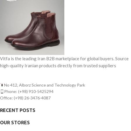
Figs (Semi Open-Mouth)
Origin
Energy: ≈560 kcal
Iran –
Estahban Region
Appearance
Slightly open,
attractive shape, light cream to
yellow color
Size
Medium to large
(depending on grade)
Moisture
12% –
Vitfa is the leading Iran B2B marketplace for global buyers. Source
16%
Sweetness
high-quality Iranian products directly from trusted suppliers
High natural sweetness
Texture
Soft, chewy, flavorful
Foreign
No 412, Alborz Science and Technology Park
Material
0%
Phone: (+98) 910-5425294
(cleaned & sorted)
Defects
Office: (+98) 26-3476-4087
Low (premium-
grade selection)
Shelf Life
RECENT POSTS
12 – 18 months
(cool & dry storage)
Packaging
OUR STORES
5 kg, 10 kg, or
per customer request
Usage