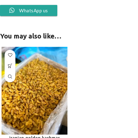
WhatsApp us
You may also like…
iranian golden kashmar