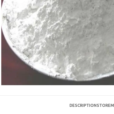
DESCRIPTION
STORE
M