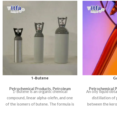
1-Butene
Ga
Petrochemical Products
,
Petroleum
Petrochemical 
1-Butene is an organic chemical
An oily liquid obt
compound, linear alpha-olefin, and one
distillation of
of the isomers of butene. The formula is
between the kero
CH₃CH₂CH=CH₂. It
oil f