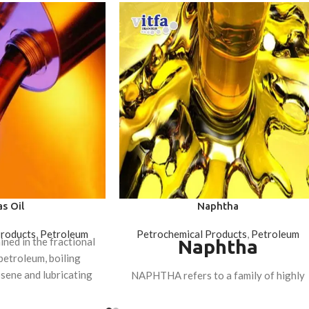
s Oil
Naphtha
Products
,
Petroleum
Petrochemical Products
,
Petroleum
ained in the fractional
Naphtha
 petroleum, boiling
sene and lubricating
NAPHTHA refers to a family of highly
ractions.
volatile hydrocarbon fuels in the
distillation tower of refined petroleum,