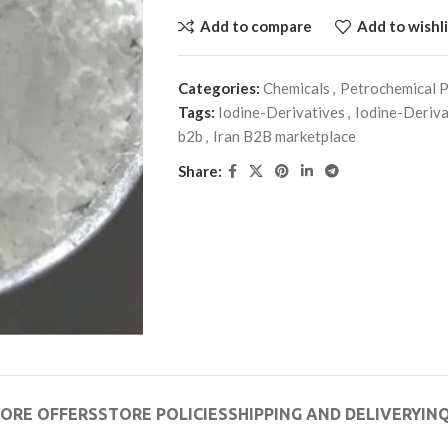
Add to compare
Add to wishli
Categories:
Chemicals
,
Petrochemical 
Tags:
Iodine-Derivatives
,
Iodine-Deriv
b2b
,
Iran B2B marketplace
Share:
ORE OFFERS
STORE POLICIES
SHIPPING AND DELIVERY
INQ