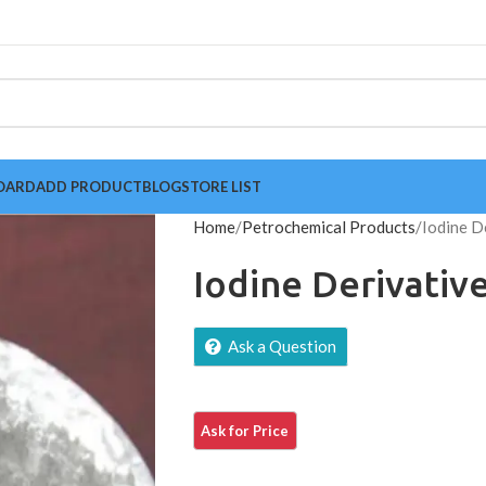
OARD
ADD PRODUCT
BLOG
STORE LIST
Home
Petrochemical Products
Iodine D
Iodine Derivativ
Ask a Question