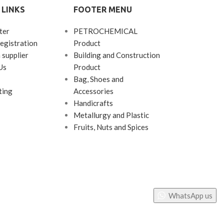
 LINKS
FOOTER MENU
polycarbonate 
ter
PETROCHEMICAL
egistration
Product
 supplier
Building and Construction
Us
Product
Bag, Shoes and
ting
Accessories
Handicrafts
Metallurgy and Plastic
Fruits, Nuts and Spices
WhatsApp us