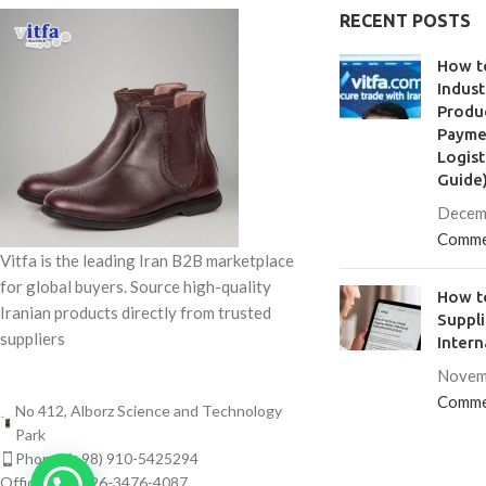
RECENT POSTS
How t
Indust
Produc
Paymen
Logist
Guide
Decem
Comme
Vitfa is the leading Iran B2B marketplace
for global buyers. Source high-quality
How to
Iranian products directly from trusted
Suppl
suppliers
Intern
Novem
Comme
No 412, Alborz Science and Technology
Park
Phone: (+98) 910-5425294
Office: (+98) 26-3476-4087