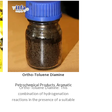
Ortho-Toluene Diamine
Poly
Petrochemical Products
,
Aromatic
Polymer
,
PC
,
Ortho-Toluene Diamine: This
Polycarbonate
combination of hydrogenation
of thermoplast
reactions in the presence of a suitable
used in 
catalyst has be made. And as a
applications. 
widely used in