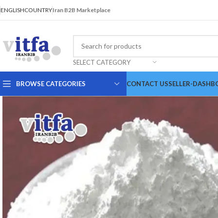
ENGLISH
COUNTRY
Iran B2B Marketplace
SELECT CATEGORY
BROWSE CATEGORIES
CONTACT US
SELLER-DASHB