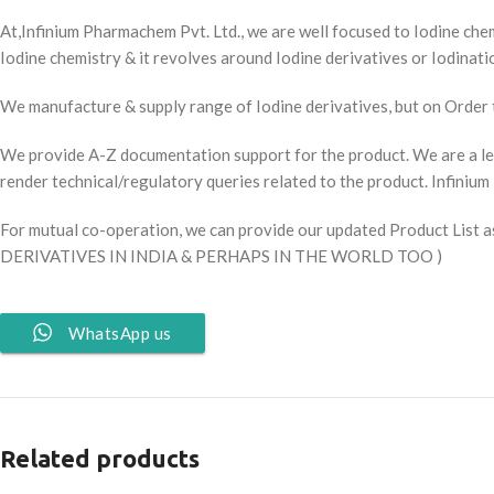
At,Infinium Pharmachem Pvt. Ltd., we are well focused to Iodine chem
Iodine chemistry & it revolves around Iodine derivatives or Iodinati
We manufacture & supply range of Iodine derivatives, but on Order 
We provide A-Z documentation support for the product. We are a le
render technical/regulatory queries related to the product. Infini
For mutual co-operation, we can provide our updated Product Lis
DERIVATIVES IN INDIA & PERHAPS IN THE WORLD TOO )
WhatsApp us
Related products