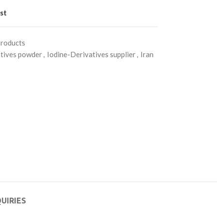
st
Products
atives powder
,
Iodine-Derivatives supplier
,
Iran
UIRIES