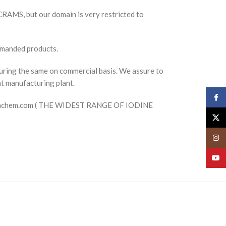
 CRAMS, but our domain is very restricted to
emanded products.
uring the same on commercial basis. We assure to
nt manufacturing plant.
Face
mpharmachem.com ( THE WIDEST RANGE OF IODINE
X
Insta
YouT