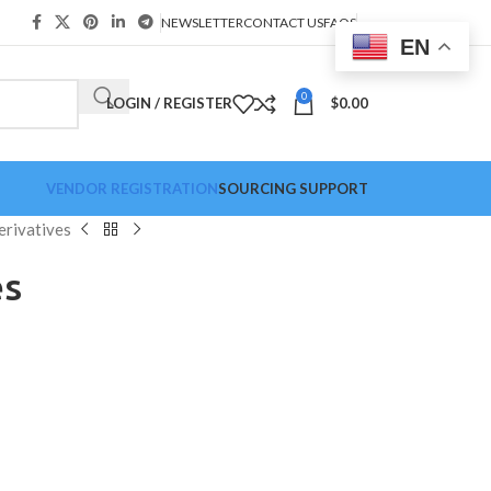
NEWSLETTER
CONTACT US
FAQS
EN
0
LOGIN / REGISTER
$
0.00
VENDOR REGISTRATION
SOURCING SUPPORT
erivatives
es