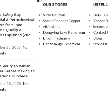
OUR STORES
USEFUL
between light gases (LPG) and
kerosene.
o Safely Buy
Vitfa Bitumen
Help Cen
rial & Petrochemical
Shahid Bahonar Copper
Vendor R
ts from Iran:
vitfa stone
become a
t, Quality &
Dongying Lake Petroleum
Contact 
ics Explained (2025
L_lion_machinery
Blogs
)
Henan langrui chemical
Store Lis
ber 22, 2025
No
nts
 Verify an Iranian
ier Before Making an
ational Purchase
ber 18, 2025
No
nts