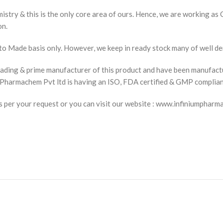
istry & this is the only core area of ours. Hence, we are working as
on.
to Made basis only. However, we keep in ready stock many of well d
ading & prime manufacturer of this product and have been manufact
um Pharmachem Pvt ltd is having an ISO, FDA certified & GMP complia
t as per your request or you can visit our website : www.infiniu