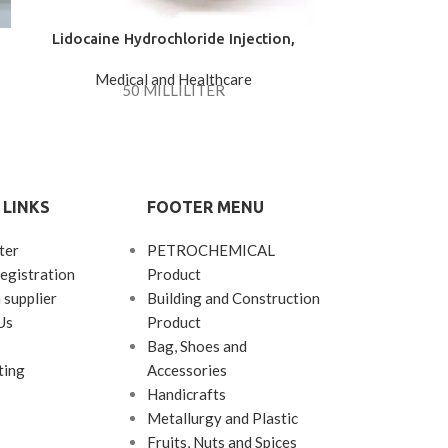
Lidocaine Hydrochloride Injection,
M.G 
Solution Parenteral 2%
Medical and Healthcare
Medica
50 MILLILITER
M.G Barij Oin
a common con
rectal 
 LINKS
FOOTER MENU
ter
PETROCHEMICAL
egistration
Product
 supplier
Building and Construction
Us
Product
Bag, Shoes and
ting
Accessories
Handicrafts
Metallurgy and Plastic
Fruits, Nuts and Spices