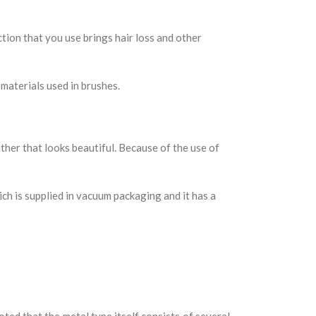
ion that you use brings hair loss and other
materials used in brushes.
ther that looks beautiful. Because of the use of
ch is supplied in vacuum packaging and it has a
oted that the metal type itself consists of several