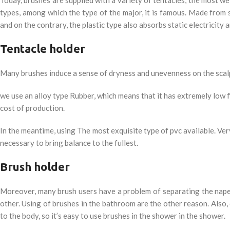
types, among which the type of the major, it is famous. Made from s
and on the contrary, the plastic type also absorbs static electricity a
Tentacle holder
Many brushes induce a sense of dryness and unevenness on the scalp.
we use an alloy type Rubber, which means that it has extremely low f
cost of production.
In the meantime, using The most exquisite type of pvc available. Very
necessary to bring balance to the fullest.
Brush holder
Moreover, many brush users have a problem of separating the nape 
other. Using of brushes in the bathroom are the other reason. Also, 
to the body, so it’s easy to use brushes in the shower in the shower.