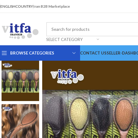
ENGLISH
COUNTRY
Iran B2B Marketplace
SELECT CATEGORY
BROWSE CATEGORIES
CONTACT US
SELLER-DASHB