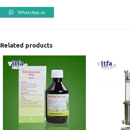
WhatsApp us
Related products