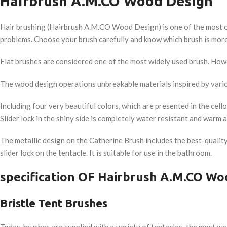
Hairbrush A.M.CO Wood Design
Hair brushing (Hairbrush A.M.CO Wood Design) is one of the most ord
problems. Choose your brush carefully and know which brush is more 
Flat brushes are considered one of the most widely used brush. Howev
The wood design operations unbreakable materials inspired by vari
Including four very beautiful colors, which are presented in the cel
Slider lock in the shiny side is completely water resistant and warm 
The metallic design on the Catherine Brush includes the best-quality
slider lock on the tentacle. It is suitable for use in the bathroom.
specification OF Hairbrush A.M.CO Wo
Bristle Tent Brushes
Today, brushes are supplied with a variety of tentacles, the most wel