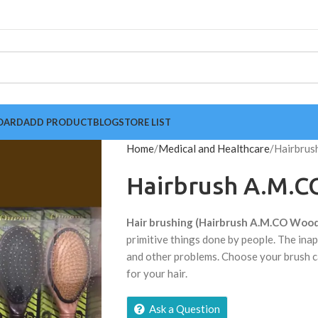
OARD
ADD PRODUCT
BLOG
STORE LIST
Home
Medical and Healthcare
Hairbrus
Hairbrush A.M.C
Hair brushing (Hairbrush A.M.CO Wood
primitive things done by people. The inap
and other problems. Choose your brush c
for your hair.
Ask a Question