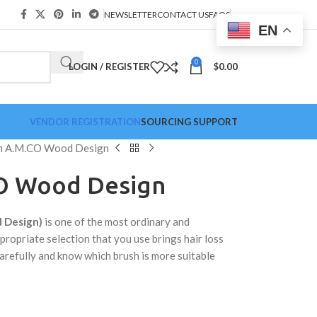
NEWSLETTER
CONTACT US
FAQS
EN
0
LOGIN / REGISTER
$
0.00
VENDOR REGISTRATION
SOURCING SUPPORT
h A.M.CO Wood Design
O Wood Design
 Design)
is one of the most ordinary and
propriate selection that you use brings hair loss
arefully and know which brush is more suitable