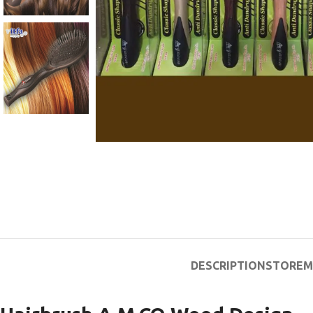
DESCRIPTION
STORE
M