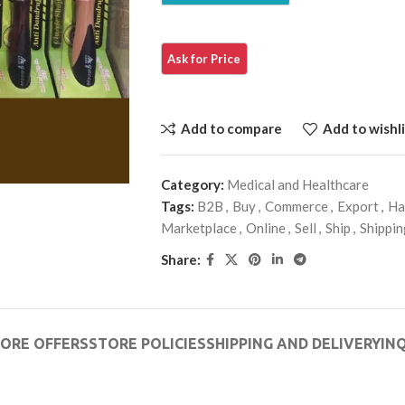
Add to compare
Add to wishli
Category:
Medical and Healthcare
Tags:
B2B
,
Buy
,
Commerce
,
Export
,
Ha
Marketplace
,
Online
,
Sell
,
Ship
,
Shippin
Share:
ORE OFFERS
STORE POLICIES
SHIPPING AND DELIVERY
INQ