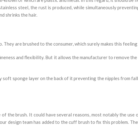
tainless steel, the rust is produced, while simultaneously preventin
nd shrinks the hair.
 They are brushed to the consumer, which surely makes this feeling a
ineness and flexibility. But it allows the manufacturer to remove the
 soft sponge layer on the back of it preventing the nipples from fall
of the brush. It could have several reasons, most notably the use 
our design team has added to the cuff brush to fix this problem. Ther