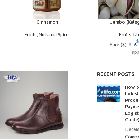
Cinnamon
Jumbo (Kaleg
Fruits, Nuts and Spices
Fruits, N
$
Price ($): 8.59
app
RECENT POSTS
How t
Indust
Produc
Paymen
Logist
Guide
Decem
Comme