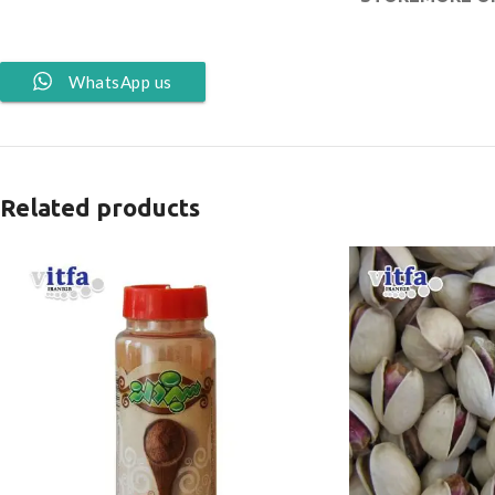
WhatsApp us
Related products