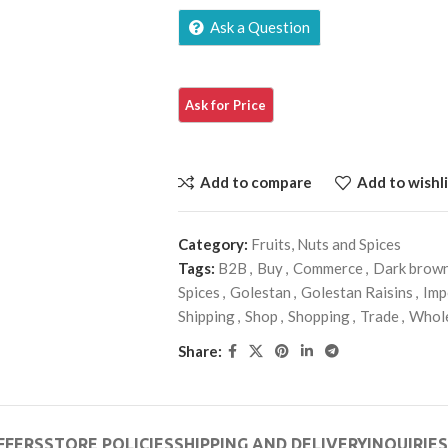
Ask a Question
Add to compare
Add to wishli
Category:
Fruits, Nuts and Spices
Tags:
B2B
,
Buy
,
Commerce
,
Dark brow
Spices
,
Golestan
,
Golestan Raisins
,
Imp
Shipping
,
Shop
,
Shopping
,
Trade
,
Whol
Share:
FFERS
STORE POLICIES
SHIPPING AND DELIVERY
INQUIRIES