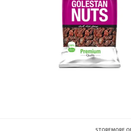
STORE
MORE O