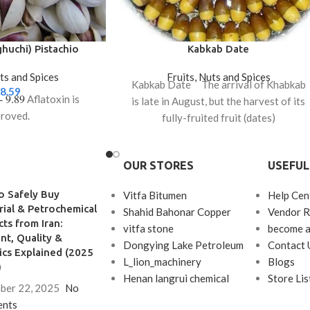
huchi) Pistachio
Kabkab Date
uts and Spices
Fruits, Nuts and Spices
Kabkab Date The arrival of Khabkab
8.59
 - 9.89
Aflatoxin is
is late in August, but the harvest of its
roved.
fully-fruited fruit (dates)
OUR STORES
USEFUL
o Safely Buy
Vitfa Bitumen
Help Cen
rial & Petrochemical
Shahid Bahonar Copper
Vendor R
ts from Iran:
vitfa stone
become a
t, Quality &
Dongying Lake Petroleum
Contact 
ics Explained (2025
L_lion_machinery
Blogs
)
Henan langrui chemical
Store Lis
ber 22, 2025
No
nts