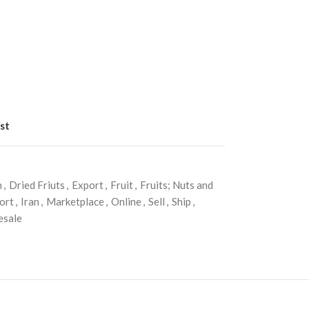
st
n
,
Dried Friuts
,
Export
,
Fruit
,
Fruits; Nuts and
ort
,
Iran
,
Marketplace
,
Online
,
Sell
,
Ship
,
esale