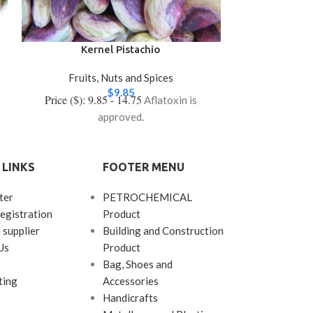
Kernel Pistachio
Long (A
Fruits, Nuts and Spices
Fruits
$
9.85
Price ($): 9.85 - 14.75
Price ($): 9
Aflatoxin is
approved.
 LINKS
FOOTER MENU
ter
PETROCHEMICAL
egistration
Product
 supplier
Building and Construction
Us
Product
Bag, Shoes and
ting
Accessories
Handicrafts