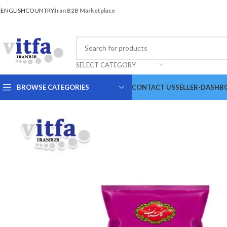
ENGLISH
COUNTRY
Iran B2B Marketplace
SELECT CATEGORY
BROWSE CATEGORIES
CONTACT US
SELLER-DASHB