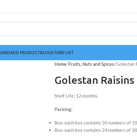
OARD
ADD PRODUCT
BLOG
STORE LIST
Home
Fruits, Nuts and Spices
Golestan 
Golestan Raisins
Shelf Life: 12 months.
Packing:
Box-each box contains 50 numbers of 10
Box-each box contains 24 numbers of 30