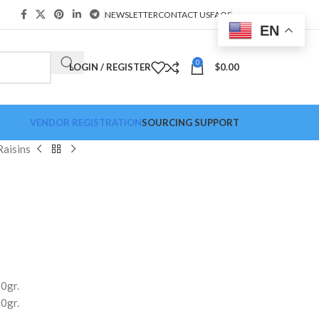
NEWSLETTER
CONTACT US
FAQS
EN
0
LOGIN / REGISTER
$
0.00
VENDOR REGISTRATION
SOURCING SUPPORT
Raisins
0gr.
0gr.