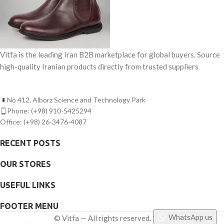
Vitfa is the leading Iran B2B marketplace for global buyers. Source
high-quality Iranian products directly from trusted suppliers
No 412, Alborz Science and Technology Park
Phone: (+98) 910-5425294
Office: (+98) 26-3476-4087
RECENT POSTS
OUR STORES
USEFUL LINKS
FOOTER MENU
WhatsApp us
©
Vitfa — All rights reserved. 2025