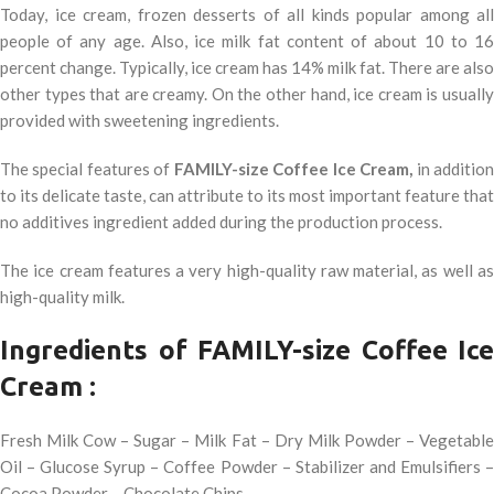
Today, ice cream, frozen desserts of all kinds popular among all
people of any age. Also, ice milk fat content of about 10 to 16
percent change. Typically, ice cream has 14% milk fat. There are also
other types that are creamy. On the other hand, ice cream is usually
provided with sweetening ingredients.
The special features of
FAMILY-size Coffee Ice Cream,
in additio
to its delicate taste, can attribute to its most important feature that
no additives ingredient added during the production process.
The ice cream features a very high-quality raw material, as well as
high-quality milk.
Ingredients of FAMILY-size Coffee Ice
Cream :
Fresh Milk Cow – Sugar – Milk Fat – Dry Milk Powder – Vegetable
Oil – Glucose Syrup – Coffee Powder – Stabilizer and Emulsifiers –
Cocoa Powder – Chocolate Chips