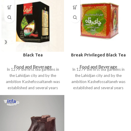
Black Tea
Break Privileged Black Tea
Food and Beverage
Food and Beverage
In 1279 the first tea gardens in
In 1279 the first tea gardens in
the Lahidjan city and by the
the Lahidjan city and by the
ambition Kashefossaltaneh was
ambition Kashefossaltaneh was
established and several years
established and several years