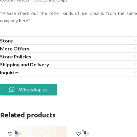
*Please check out the other kinds of ice creams from the same
company
here
*
Store
More Offers
Store Policies
Shipping and Delivery
Inquiries
WhatsApp us
Related products