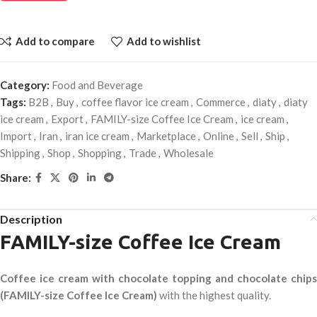
Add to compare
Add to wishlist
Category:
Food and Beverage
Tags:
B2B
,
Buy
,
coffee flavor ice cream
,
Commerce
,
diaty
,
diaty
ice cream
,
Export
,
FAMILY-size Coffee Ice Cream
,
ice cream
,
Import
,
Iran
,
iran ice cream
,
Marketplace
,
Online
,
Sell
,
Ship
,
Shipping
,
Shop
,
Shopping
,
Trade
,
Wholesale
Share:
Description
FAMILY-size Coffee Ice Cream
Coffee ice cream with chocolate topping and chocolate chips
(FAMILY-size Coffee Ice Cream)
with the highest quality.