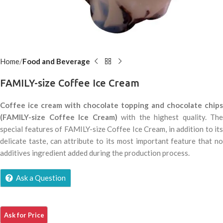
Home
Food and Beverage
FAMILY-size Coffee Ice Cream
Coffee ice cream with chocolate topping and chocolate chips
(FAMILY-size Coffee Ice Cream)
with the highest quality. The
special features of FAMILY-size Coffee Ice Cream, in addition to its
delicate taste, can attribute to its most important feature that no
additives ingredient added during the production process.
Ask a Question