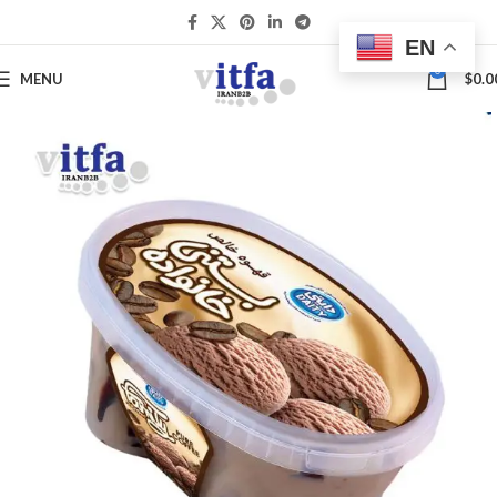
EN
0
MENU
$
0.0