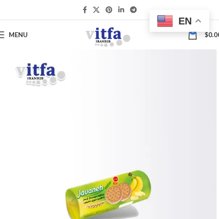
EN
0
MENU
$
0.0