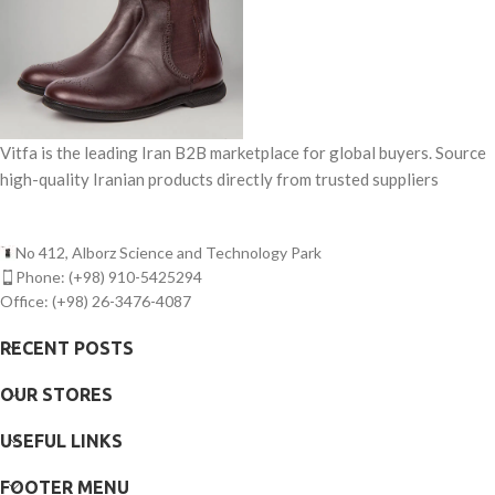
Vitfa is the leading Iran B2B marketplace for global buyers. Source
high-quality Iranian products directly from trusted suppliers
No 412, Alborz Science and Technology Park
Phone: (+98) 910-5425294
Office: (+98) 26-3476-4087
RECENT POSTS
OUR STORES
USEFUL LINKS
FOOTER MENU