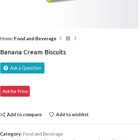
Home
Food and Beverage
Banana Cream Biscuits
Ask a Question
Add to compare
Add to wishlist
Category:
Food and Beverage