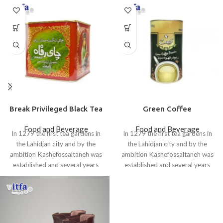
Break Privileged Black Tea
Green Coffee
Food and Beverage
Food and Beverage
In 1279 the first tea gardens in
In 1279 the first tea gardens in
the Lahidjan city and by the
the Lahidjan city and by the
ambition Kashefossaltaneh was
ambition Kashefossaltaneh was
established and several years
established and several years