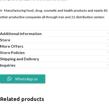
4- Manufacturing food, drug, cosmetic and health products and nearly 60
other productive companies all through Iran and 22 distribution centers
Additional information
Store
More Offers
Store Policies
Shipping and Delivery
Inquiries
WhatsApp us
Related products