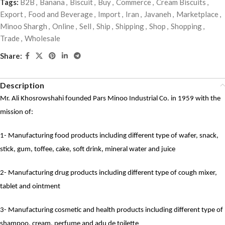
Tags:
B2B
,
Banana
,
Biscuit
,
Buy
,
Commerce
,
Cream Biscuits
,
Export
,
Food and Beverage
,
Import
,
Iran
,
Javaneh
,
Marketplace
,
Minoo Shargh
,
Online
,
Sell
,
Ship
,
Shipping
,
Shop
,
Shopping
,
Trade
,
Wholesale
Share:
Description
Mr. Ali Khosrowshahi founded Pars Minoo Industrial Co. in 1959 with the
mission of:
1- Manufacturing food products including different type of wafer, snack,
stick, gum, toffee, cake, soft drink, mineral water and juice
2- Manufacturing drug products including different type of cough mixer,
tablet and ointment
3- Manufacturing cosmetic and health products including different type of
shampoo, cream, perfume and adu de toilette