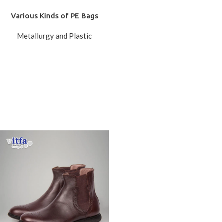
Various Kinds of PE Bags
Metallurgy and Plastic