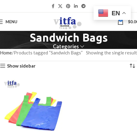
EN
0
MENU
$
0.0
Sandwich Bags
Categories
Home
Products tagged “Sandwich Bags”
Showing the single result
Show sidebar