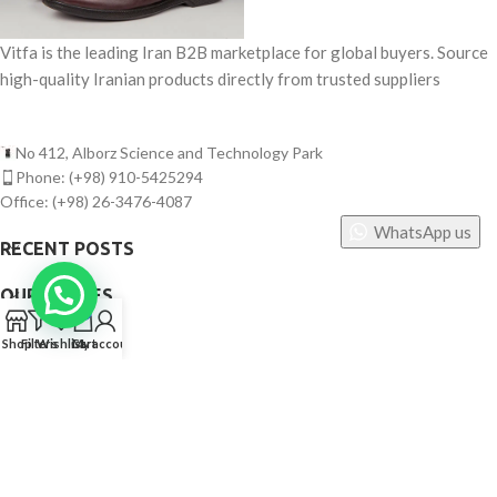
Vitfa is the leading Iran B2B marketplace for global buyers. Source
high-quality Iranian products directly from trusted suppliers
No 412, Alborz Science and Technology Park
Phone: (+98) 910-5425294
Office: (+98) 26-3476-4087
WhatsApp us
RECENT POSTS
OUR STORES
0
USEFUL LINKS
Shop
Filters
Wishlist
Cart
My account
FOOTER MENU
©
Vitfa — All rights reserved. 2025