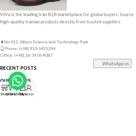
Vitfa is the leading Iran B2B marketplace for global buyers. Source
high-quality Iranian products directly from trusted suppliers
No 412, Alborz Science and Technology Park
Phone: (+98) 910-5425294
Office: (+98) 26-3476-4087
WhatsApp us
RECENT POSTS
OUR STORES
0
USEFUL LINKS
Shop
Filters
Wishlist
Cart
My account
FOOTER MENU
©
Vitfa — All rights reserved. 2025