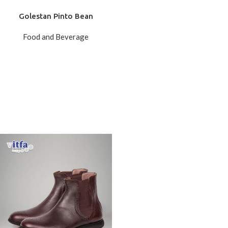
Golestan Pinto Bean
Food and Beverage