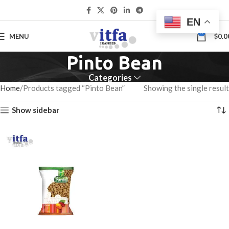
EN
0
MENU
$
0.0
Pinto Bean
Categories
Home
Products tagged “Pinto Bean”
Showing the single result
Show sidebar