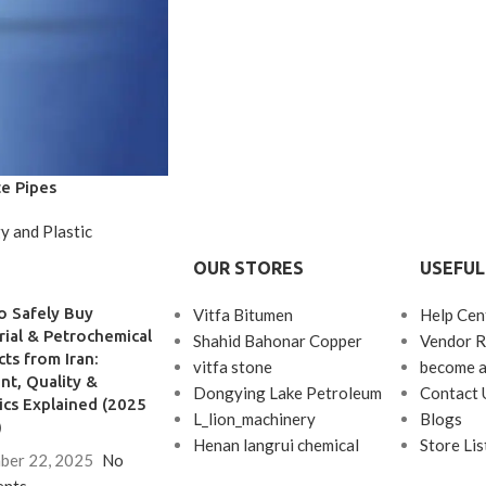
e Pipes
y and Plastic
OUR STORES
USEFUL
o Safely Buy
Vitfa Bitumen
Help Cen
rial & Petrochemical
Shahid Bahonar Copper
Vendor R
ts from Iran:
vitfa stone
become a
t, Quality &
Dongying Lake Petroleum
Contact 
ics Explained (2025
L_lion_machinery
Blogs
)
Henan langrui chemical
Store Lis
ber 22, 2025
No
nts