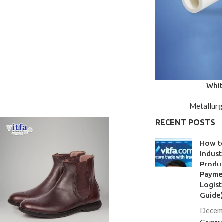
Whit
Metallurg
RECENT POSTS
How t
Indust
Produc
Paymen
Logist
Guide
Decem
Comme