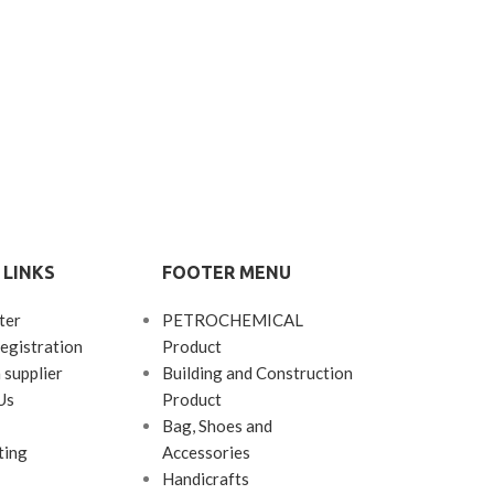
 LINKS
FOOTER MENU
ter
PETROCHEMICAL
egistration
Product
 supplier
Building and Construction
Us
Product
Bag, Shoes and
ting
Accessories
Handicrafts