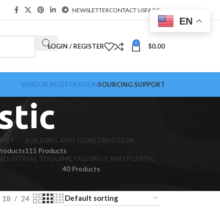
NEWSLETTER
CONTACT US
FAQS
EN
0
LOGIN / REGISTER
$
0.00
VENDOR REGISTRATION
SOURCING SUPPORT
stic
RPET
BUILDING AND CONSTRUCTION
Products
115 Products
NDUSTRIAL TOOLS
METALLURGY AND PLASTIC
40 Products
18
24