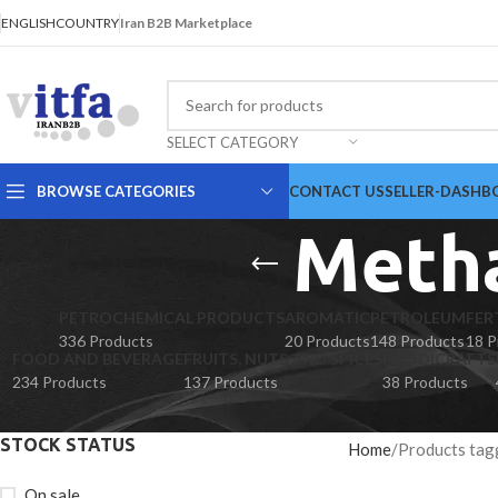
ENGLISH
COUNTRY
Iran B2B Marketplace
SELECT CATEGORY
BROWSE CATEGORIES
CONTACT US
SELLER-DASHB
Metha
PETROCHEMICAL PRODUCTS
AROMATIC
PETROLEUM
FER
336 Products
20 Products
148 Products
18 P
FOOD AND BEVERAGE
FRUITS, NUTS AND SPICES
HANDICRAFTS
234 Products
137 Products
38 Products
STOCK STATUS
Home
Products tag
On sale