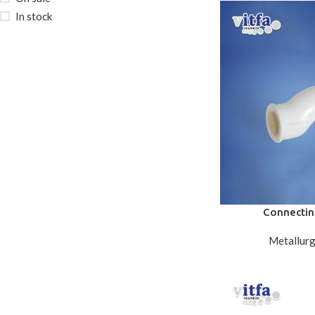
In stock
Connectin
Metallurg