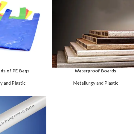
nds of PE Bags
Waterproof Boards
y and Plastic
Metallurgy and Plastic