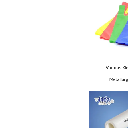
Various Ki
Metallurg