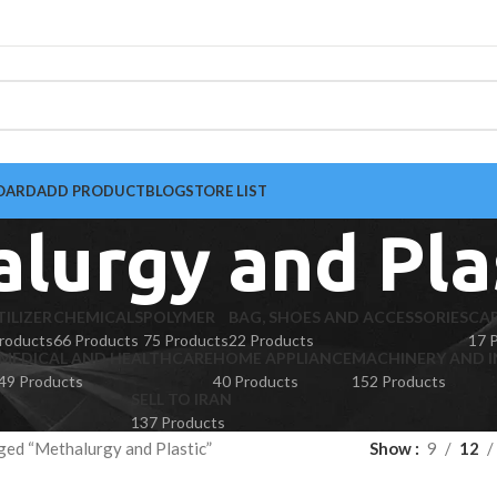
OARD
ADD PRODUCT
BLOG
STORE LIST
lurgy and Pla
TILIZER
CHEMICALS
POLYMER
BAG, SHOES AND ACCESSORIES
CA
roducts
66 Products
75 Products
22 Products
17 
MEDICAL AND HEALTHCARE
HOME APPLIANCE
MACHINERY AND I
49 Products
40 Products
152 Products
SELL TO IRAN
137 Products
ged “Methalurgy and Plastic”
Show
9
12