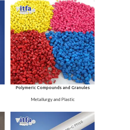
Polymeric Compounds and Granules
Metallurgy and Plastic