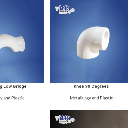
g Low Bridge
Knee 90 Degrees
y and Plastic
Metallurgy and Plastic