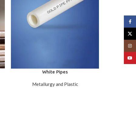
Face
X
Insta
YouT
White Pipes
Metallurgy and Plastic