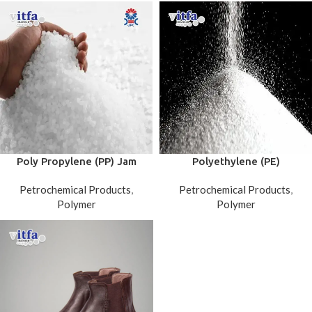
Poly Propylene (PP) Jam
Polyethylene (PE)
Petrochemical Products
,
Petrochemical Products
,
Polymer
Polymer