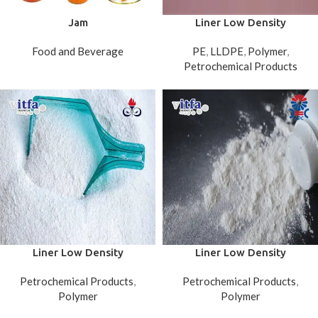
Jam
Liner Low Density
Polyethylene (LLDPE FILM)
Food and Beverage
PE
,
LLDPE
,
Polymer
,
Petrochemical Products
Liner Low Density
Liner Low Density
Polyethylene (LLDPE)
Polyethylene (LLDPE) Jam
Petrochemical Products
,
Petrochemical Products
,
Amirkabir
Polymer
Polymer