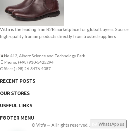
Vitfa is the leading Iran B2B marketplace for global buyers. Source
high-quality Iranian products directly from trusted suppliers
No 412, Alborz Science and Technology Park
Phone: (+98) 910-5425294
Office: (+98) 26-3476-4087
RECENT POSTS
OUR STORES
USEFUL LINKS
FOOTER MENU
WhatsApp us
©
Vitfa — All rights reserved. 2025