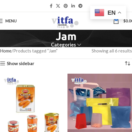
EN
0
MENU
$
0.0
Jam
Categories
Home
Products tagged “Jam”
Showing all 6 results
Show sidebar