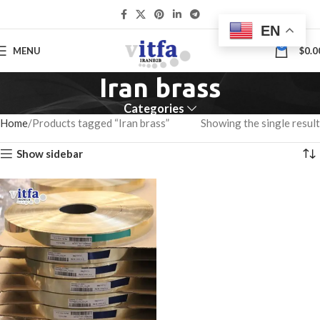
EN
0
MENU
$
0.0
Iran brass
Categories
Home
Products tagged “Iran brass”
Showing the single result
Show sidebar