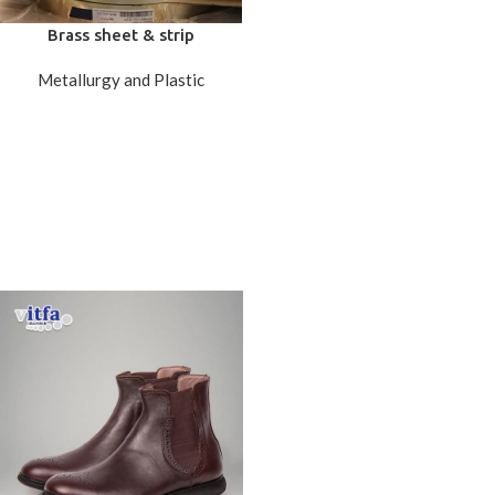
Brass sheet & strip
Metallurgy and Plastic