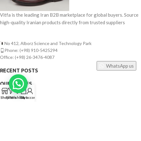
Vitfa is the leading Iran B2B marketplace for global buyers. Source
high-quality Iranian products directly from trusted suppliers
No 412, Alborz Science and Technology Park
Phone: (+98) 910-5425294
Office: (+98) 26-3476-4087
WhatsApp us
RECENT POSTS
OUR STORES
0
USEFUL LINKS
Shop
Filters
Wishlist
Cart
My account
FOOTER MENU
©
Vitfa — All rights reserved. 2025