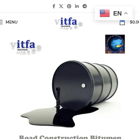
EN
0
MENU
$
0.0