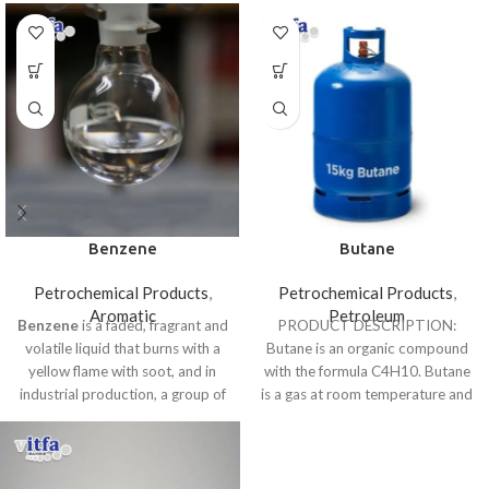
Benzene
Butane
Petrochemical Products
,
Petrochemical Products
,
Aromatic
Petroleum
Benzene
is a faded, fragrant and
PRODUCT DESCRIPTION:
volatile liquid that burns with a
Butane is an organic compound
yellow flame with soot, and in
with the formula C4H10. Butane
industrial production, a group of
is a gas at room temperature and
materials such as polystyrene,
atmospheric
synthetic rubber, and nylon is
used.