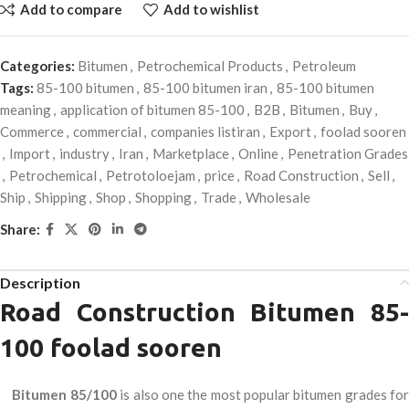
Add to compare
Add to wishlist
Categories:
Bitumen
,
Petrochemical Products
,
Petroleum
Tags:
85-100 bitumen
,
85-100 bitumen iran
,
85-100 bitumen
meaning
,
application of bitumen 85-100
,
B2B
,
Bitumen
,
Buy
,
Commerce
,
commercial
,
companies listiran
,
Export
,
foolad sooren
,
Import
,
industry
,
Iran
,
Marketplace
,
Online
,
Penetration Grades
,
Petrochemical
,
Petrotoloejam
,
price
,
Road Construction
,
Sell
,
Ship
,
Shipping
,
Shop
,
Shopping
,
Trade
,
Wholesale
Share:
Description
Road Construction Bitumen 85-
100 foolad sooren
Bitumen 85/100
is also one the most popular bitumen grades fo