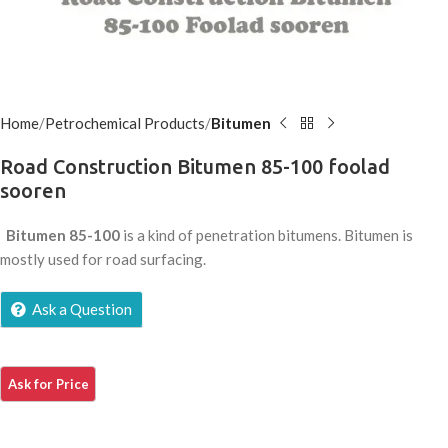
Home
Petrochemical Products
Bitumen
Road Construction Bitumen 85-100 foolad
sooren
Bitumen 85-100
is a kind of penetration bitumens. Bitumen is
mostly used for road surfacing.
Ask a Question