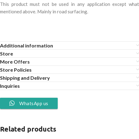
This product must not be used in any application except what
mentioned above. Mainly in road surfacing.
Additional information
Store
More Offers
Store Policies
Shipping and Delivery
Inquiries
WhatsApp us
Related products