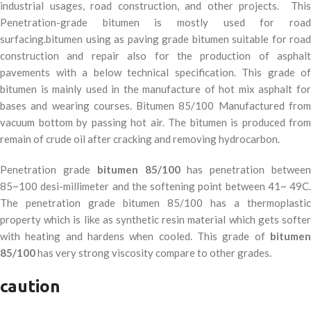
industrial usages, road construction, and other projects.
This
Penetration-grade bitumen is mostly used for road
surfacing.bitumen using as paving grade bitumen suitable for road
construction and repair also for the production of asphalt
pavements with a below technical specification. This grade of
bitumen is mainly used in the manufacture of hot mix asphalt for
bases and wearing courses. Bitumen 85/100 Manufactured from
vacuum bottom by passing hot air. The bitumen is produced from
remain of crude oil after cracking and removing hydrocarbon.
Penetration grade
bitumen 85/100
has penetration betwee
85~100 desi-millimeter and the softening point between 41~ 49C.
The penetration grade bitumen 85/100 has a thermoplastic
property which is like as synthetic resin material which gets softer
with heating and hardens when cooled. This grade of
bitumen
85/100
has very strong viscosity compare to other grades.
caution