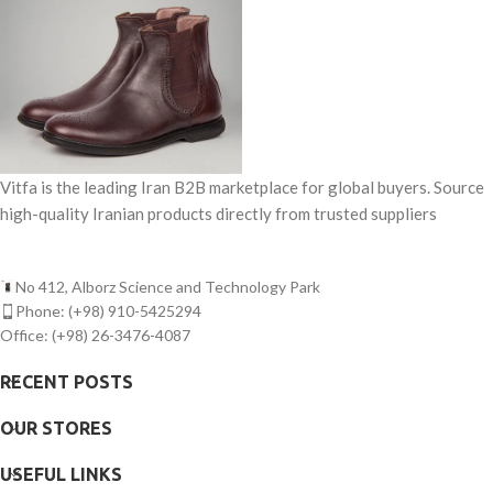
Vitfa is the leading Iran B2B marketplace for global buyers. Source
high-quality Iranian products directly from trusted suppliers
No 412, Alborz Science and Technology Park
Phone: (+98) 910-5425294
Office: (+98) 26-3476-4087
RECENT POSTS
OUR STORES
USEFUL LINKS