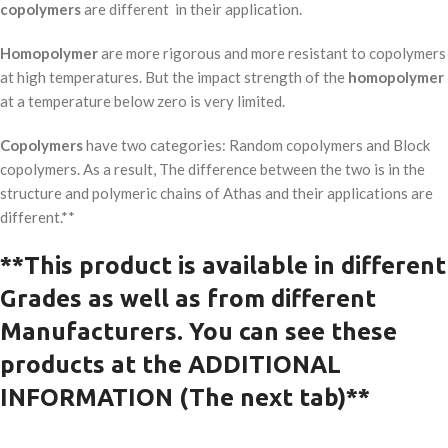
copolymers
are different in their application.
Homopolymer
are more rigorous and more resistant to copolymers
at high temperatures. But the impact strength of the
homopolymer
at a temperature below zero is very limited.
Copolymers
have two categories: Random copolymers and Block
copolymers. As a result, The difference between the two is in the
structure and polymeric chains of Athas and their applications are
different.**
**This product is available in
different
G
rades as well as from different
Manufacturers.
You can see these
products at the ADDITIONAL
INFORMATION (The next tab)**