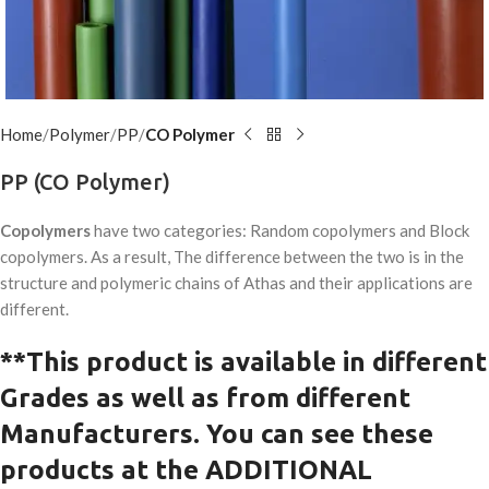
Home
Polymer
PP
CO Polymer
PP (CO Polymer)
Copolymers
have two categories: Random copolymers and Block
copolymers. As a result, The difference between the two is in the
structure and polymeric chains of Athas and their applications are
different.
**This product is available in
different
G
rades as well as from different
Manufacturers.
You can see these
products at the ADDITIONAL