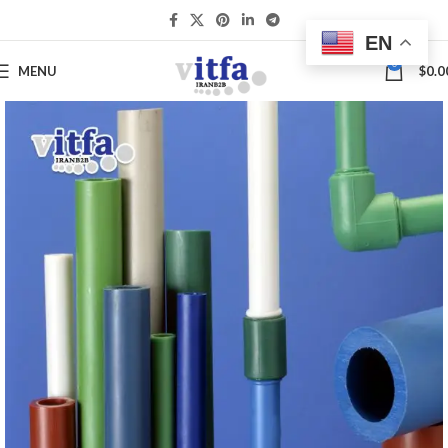
EN
0
MENU
$
0.0