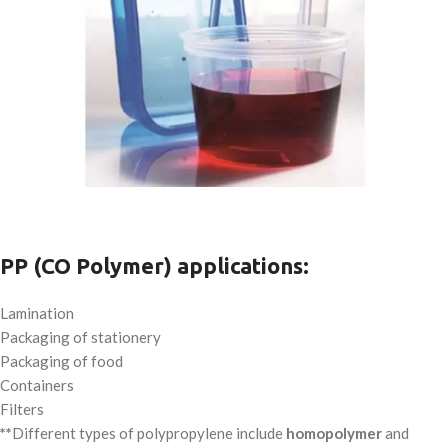
PP (CO Polymer) applications:
Lamination
Packaging of stationery
Packaging of food
Containers
Filters
**
Different types of polypropylene include
homopolymer
and