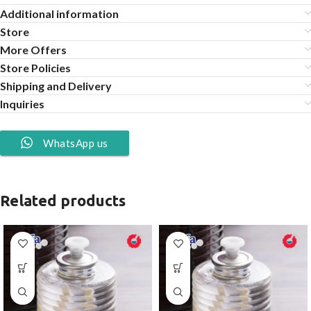
Additional information
Store
More Offers
Store Policies
Shipping and Delivery
Inquiries
WhatsApp us
Related products