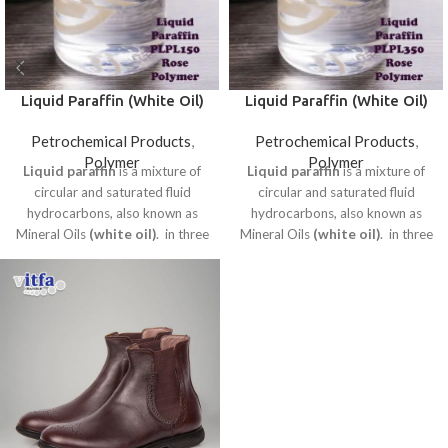
Liquid Paraffin (White Oil)
Liquid Paraffin (White Oil)
Cosmetic Grade PLPL150
Cosmetic Grade PLPL350
Petrochemical Products
,
Petrochemical Products
,
Rose Polymer
Rose Polymer
Polymer
Polymer
Liquid paraffin
is a mixture of
Liquid paraffin
is a mixture of
circular and saturated fluid
circular and saturated fluid
hydrocarbons, also known as
hydrocarbons, also known as
Mineral Oils
(white oil)
. in three
Mineral Oils
(white oil)
. in three
categories: industrial, sanitary
categories: industrial, sanitary
and edible.
and edible.