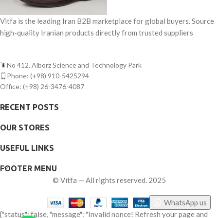
Vitfa is the leading Iran B2B marketplace for global buyers. Source
high-quality Iranian products directly from trusted suppliers
No 412, Alborz Science and Technology Park
Phone: (+98) 910-5425294
Office: (+98) 26-3476-4087
RECENT POSTS
OUR STORES
USEFUL LINKS
FOOTER MENU
©
Vitfa — All rights reserved. 2025
WhatsApp us
{"status": false, "message": "Invalid nonce! Refresh your page and