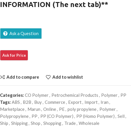
INFORMATION (The next tab)**
Ask a Question
Add to compare
Add to wishlist
Categories:
CO Polymer
,
Petrochemical Products
,
Polymer
,
PP
Tags:
ABS
,
B2B
,
Buy
,
Commerce
,
Export
,
Import
,
Iran
,
Marketplace
,
Marun
,
Online
,
PE
,
poly propylene
,
Polymer
,
Polypropylene
,
PP
,
PP (CO Polymer)
,
PP (Homo Polymer)
,
Sell
,
Ship
,
Shipping
,
Shop
,
Shopping
,
Trade
,
Wholesale