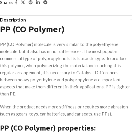
Share:
Description
PP (CO Polymer)
PP (CO Polymer) molecule is very similar to the polyethylene
molecule, but it also has minor differences. The most popular
commercial type of polypropylene is its isotactic type. To produce
this polymer, when polymerizing the material and reaching this
regular arrangement, it is necessary to Catalyst. Differences
between heavy polyethylene and polypropylene are important
aspects that make them different in their applications. PP is tighter
than PE.
When the product needs more stiffness or requires more abrasion
(such as gears, toys, car batteries, and car seats, use PPs).
PP (CO Polymer) properties: