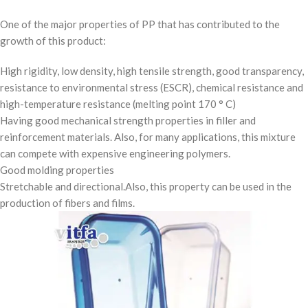
One of the major properties of PP that has contributed to the
growth of this product:
High rigidity, low density, high tensile strength, good transparency,
resistance to environmental stress (ESCR), chemical resistance and
high-temperature resistance (melting point 170 ° C)
Having good mechanical strength properties in filler and
reinforcement materials. Also, for many applications, this mixture
can compete with expensive engineering polymers.
Good molding properties
Stretchable and directional.Also, this property can be used in the
production of fibers and films.