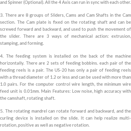
and Spinner (Optional). All the 4 Axis can run in sync with each other.
3. There are 8 groups of Sliders, Cams and Cam Shafts in the Cam
section. The Cam plate is fixed on the rotating shaft and can be
screwed forward and backward, and used to push the movement of
the slider. There are 3 ways of mechanical action: extrusion,
stamping, and forming.
4. The feeding system is installed on the back of the machine
horizontally. There are 2 sets of feeding bobbins. each pair of the
feeding reels is a pair. The US-20 has only a pair of feeding reels
with a thread diameter of 1.2 or less and can be used with more than
1.0 pairs. For the computer control wire length, the minimum wire
feed unit is 0.01mm. Main Features: Low noise, high accuracy with
the camshaft, rotating shaft.
5. The rotating mandrel can rotate forward and backward, and the
curling device is installed on the slide. It can help realize multi-
rotation, positive as well as negative rotation.