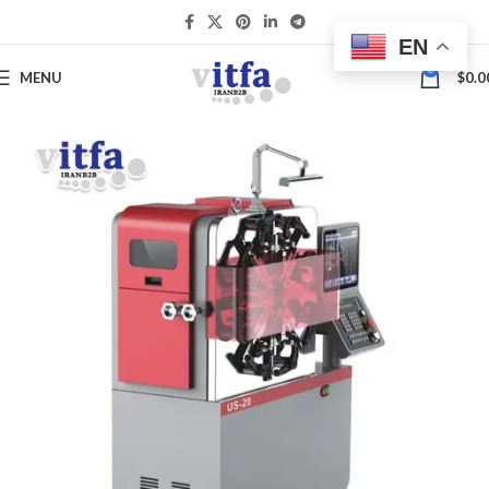
EN
0
MENU
$
0.0