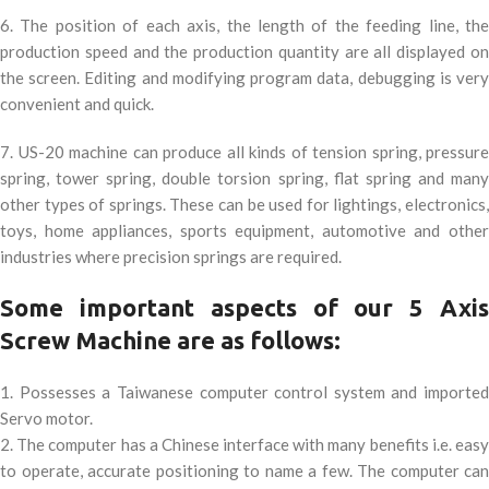
6. The position of each axis, the length of the feeding line, the
production speed and the production quantity are all displayed on
the screen. Editing and modifying program data, debugging is very
convenient and quick.
7. US-20 machine can produce all kinds of tension spring, pressure
spring, tower spring, double torsion spring, flat spring and many
other types of springs. These can be used for lightings, electronics,
toys, home appliances, sports equipment, automotive and other
industries where precision springs are required.
Some important aspects of our 5 Axis
Screw Machine are as follows:
1. Possesses a Taiwanese computer control system and imported
Servo motor.
2. The computer has a Chinese interface with many benefits i.e. easy
to operate, accurate positioning to name a few. The computer can