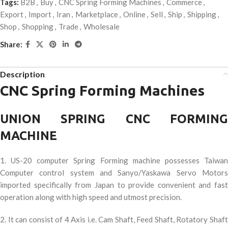
Tags:
B2B
,
Buy
,
CNC Spring Forming Machines
,
Commerce
,
Export
,
Import
,
Iran
,
Marketplace
,
Online
,
Sell
,
Ship
,
Shipping
,
Shop
,
Shopping
,
Trade
,
Wholesale
Share:
Description
CNC Spring Forming Machines
UNION SPRING CNC FORMING
MACHINE
1. US-20 computer Spring Forming machine possesses Taiwan
Computer control system and Sanyo/Yaskawa Servo Motors
imported specifically from Japan to provide convenient and fast
operation along with high speed and utmost precision.
2. It can consist of 4 Axis i.e. Cam Shaft, Feed Shaft, Rotatory Shaft