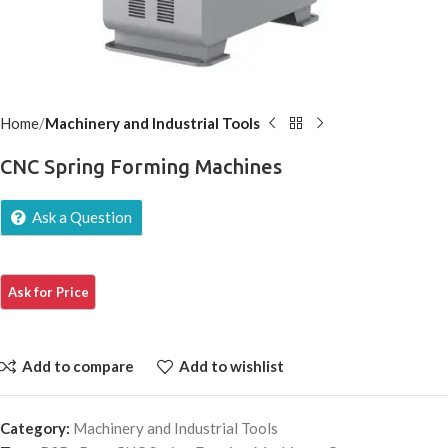
Home
Machinery and Industrial Tools
CNC Spring Forming Machines
Ask a Question
Add to compare
Add to wishlist
Category:
Machinery and Industrial Tools