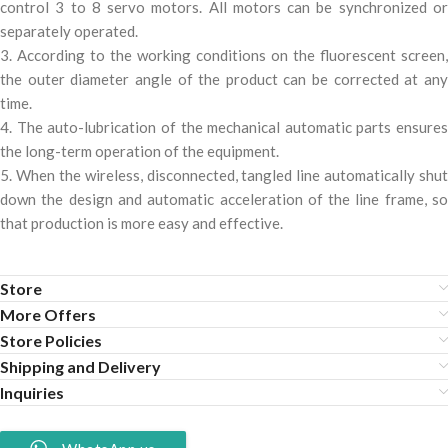
control 3 to 8 servo motors. All motors can be synchronized or
separately operated.
3. According to the working conditions on the fluorescent screen,
the outer diameter angle of the product can be corrected at any
time.
4. The auto-lubrication of the mechanical automatic parts ensures
the long-term operation of the equipment.
5. When the wireless, disconnected, tangled line automatically shut
down the design and automatic acceleration of the line frame, so
that production is more easy and effective.
Store
More Offers
Store Policies
Shipping and Delivery
Inquiries