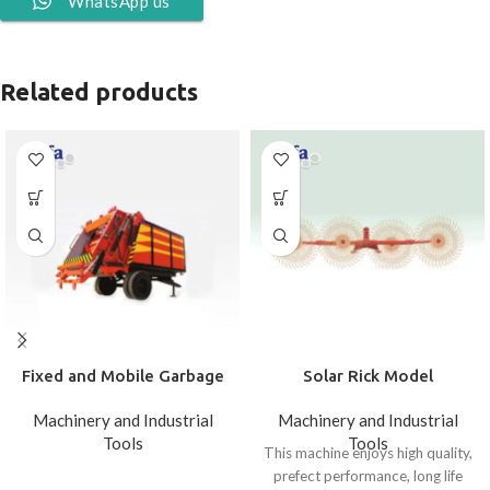
WhatsApp us
Related products
Fixed and Mobile Garbage
Solar Rick Model
Carrying
Machinery and Industrial
Machinery and Industrial
Tools
Tools
This machine enjoys high quality,
prefect performance, long life