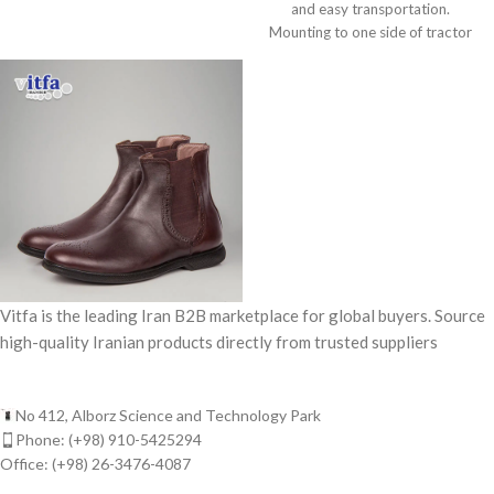
and easy transportation.
Mounting to one side of tractor
for collecting
Vitfa is the leading Iran B2B marketplace for global buyers. Source
high-quality Iranian products directly from trusted suppliers
No 412, Alborz Science and Technology Park
Phone: (+98) 910-5425294
Office: (+98) 26-3476-4087