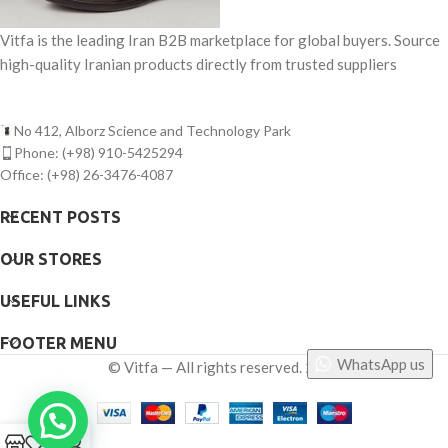
Vitfa is the leading Iran B2B marketplace for global buyers. Source
high-quality Iranian products directly from trusted suppliers
No 412, Alborz Science and Technology Park
Phone: (+98) 910-5425294
Office: (+98) 26-3476-4087
RECENT POSTS
OUR STORES
USEFUL LINKS
FOOTER MENU
WhatsApp us
©
Vitfa — All rights reserved. 2025
0