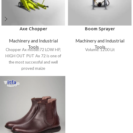
Axe Chopper
Boom Sprayer
Machinery and Industrial
Machinery and Industrial
Tools
Tools
Chopper Ax model:72 LOW HP,
Volume: 1200 Lit
HIGH OUT PUT Ax 72 is one of
the most successful and well
proved maize