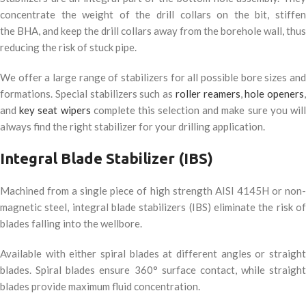
concentrate the weight of the drill collars on the bit, stiffen
the
BHA
, and keep the drill collars away from the borehole wall, thus
reducing the risk of stuck pipe.
We offer a large range of stabilizers for all possible bore sizes and
formations. Special stabilizers such as
roller reamers
,
hole openers
,
and
key seat wipers
complete this selection and make sure you wil
always find the right stabilizer for your drilling application.
Integral Blade Stabilizer (
IBS
)
Machined from a single piece of high strength
AISI
4145H or non
magnetic steel, integral blade stabilizers (
IBS
) eliminate the risk o
blades falling into the wellbore.
Available with either spiral blades at different angles or straight
blades. Spiral blades ensure 360° surface contact, while straight
blades provide maximum fluid concentration.