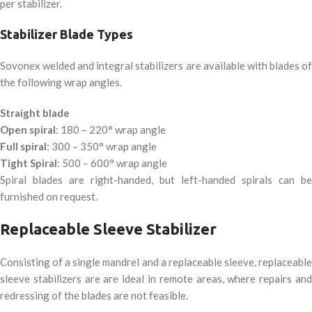
per stabilizer.
Stabilizer Blade Types
Sovonex welded and integral stabilizers are available with blades of
the following wrap angles.
Straight blade
Open spiral
: 180 – 220° wrap angle
Full spiral
: 300 – 350° wrap angle
Tight Spiral
: 500 – 600° wrap angle
Spiral blades are right-handed, but left-handed spirals can be
furnished on request.
Replaceable Sleeve Stabilizer
Consisting of a single mandrel and a replaceable sleeve, replaceable
sleeve stabilizers are are ideal in remote areas, where repairs and
redressing of the blades are not feasible.