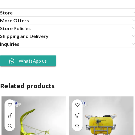
Store
More Offers
Store Policies
Shipping and Delivery
Inquiries
WhatsApp us
Related products