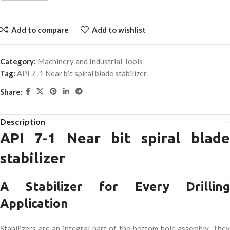
Add to compare
Add to wishlist
Category:
Machinery and Industrial Tools
Tag:
API 7-1 Near bit spiral blade stabilizer
Share:
Description
API 7-1 Near bit spiral blade
stabilizer
A Stabilizer for Every Drilling
Application
Stabilizers are an integral part of the bottom hole assembly. They