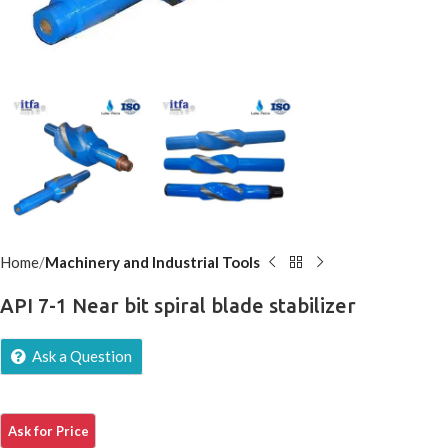
Home
Machinery and Industrial Tools
API 7-1 Near bit spiral blade stabilizer
Ask a Question