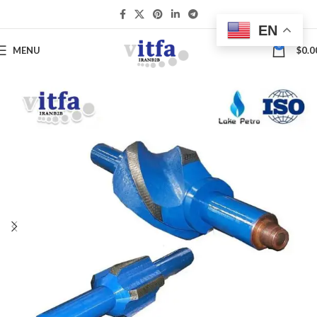
EN
0
MENU
$
0.0