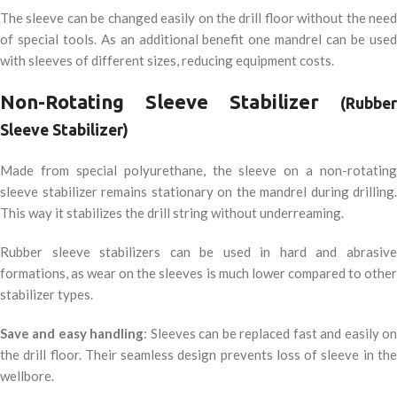
The sleeve can be changed easily on the drill floor without the need
of special tools. As an additional benefit one mandrel can be used
with sleeves of different sizes, reducing equipment costs.
Non-Rotating Sleeve Stabilizer
(Rubber
Sleeve Stabilizer)
Made from special polyurethane, the sleeve on a non-rotating
sleeve stabilizer remains stationary on the mandrel during drilling.
This way it stabilizes the drill string without underreaming.
Rubber sleeve stabilizers can be used in hard and abrasive
formations, as wear on the sleeves is much lower compared to other
stabilizer types.
Save and easy handling
: Sleeves can be replaced fast and easily o
the drill floor. Their seamless design prevents loss of sleeve in the
wellbore.