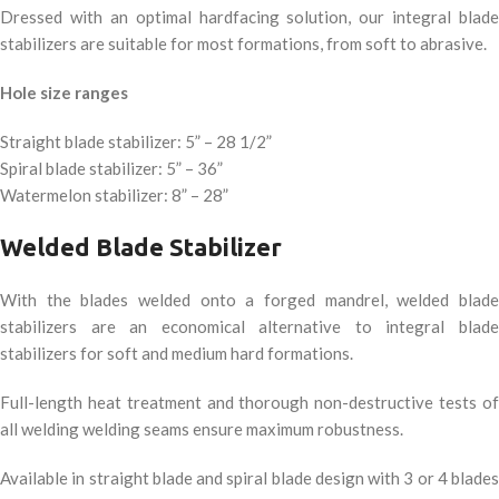
Dressed with an optimal hardfacing solution, our integral blade
stabilizers are suitable for most formations, from soft to abrasive.
Hole size ranges
Straight blade stabilizer: 5” – 28 1/2”
Spiral blade stabilizer: 5” – 36”
Watermelon stabilizer: 8” – 28”
Welded Blade Stabilizer
With the blades welded onto a forged mandrel, welded blade
stabilizers are an economical alternative to integral blade
stabilizers for soft and medium hard formations.
Full-length heat treatment and thorough non-destructive tests of
all welding welding seams ensure maximum robustness.
Available in straight blade and spiral blade design with 3 or 4 blades