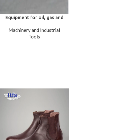
Equipment for oil, gas and
petrochemicals (Pressure
Machinery and Industrial
Vessels)
Tools