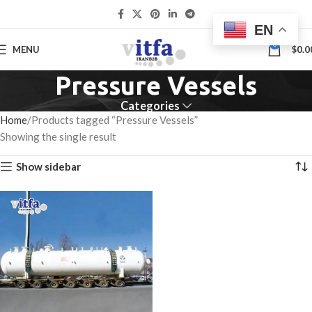
EN
0
MENU
$
0.0
Pressure Vessels
Categories
Home
Products tagged “Pressure Vessels”
Showing the single result
Show sidebar