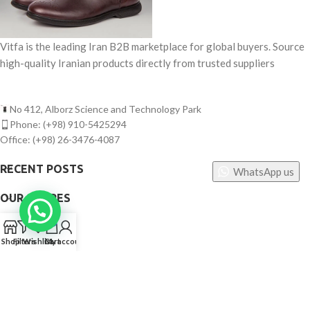
Vitfa is the leading Iran B2B marketplace for global buyers. Source
high-quality Iranian products directly from trusted suppliers
No 412, Alborz Science and Technology Park
Phone: (+98) 910-5425294
Office: (+98) 26-3476-4087
RECENT POSTS
WhatsApp us
OUR STORES
0
USEFUL LINKS
Shop
Filters
Wishlist
Cart
My account
FOOTER MENU
©
Vitfa — All rights reserved. 2025