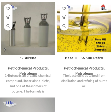
1-Butene
Base Oil SN500 Petro
Pouyesh
Petrochemical Products
,
Petrochemical Products
,
Petroleum
Petroleum
1-Butene is an organic chemical
The base oil is obtained from
compound, linear alpha-olefin,
distillation and refining of burnt
and one of the isomers of
oil.
butene. The formula is
CH₃CH₂CH=CH₂. It