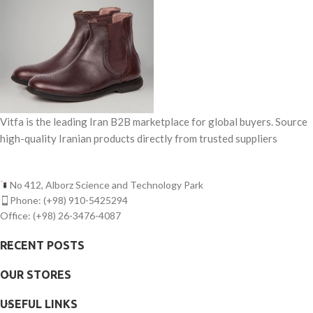
Vitfa is the leading Iran B2B marketplace for global buyers. Source
high-quality Iranian products directly from trusted suppliers
No 412, Alborz Science and Technology Park
Phone: (+98) 910-5425294
Office: (+98) 26-3476-4087
RECENT POSTS
OUR STORES
USEFUL LINKS