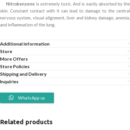
Nitrobenzene
is extremely toxic. And is easily absorbed by th
skin. Constant contact with it can lead to damage to the central
nervous system, visual alignment, liver and kidney damage, anemia,
and inflammation of the lung.
Additional information
Store
More Offers
Store Policies
Shipping and Delivery
Inquiries
WhatsApp us
Related products