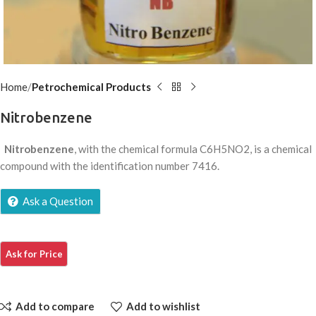
Home
Petrochemical Products
Nitrobenzene
Nitrobenzene
, with the chemical formula C6H5NO2, is a chemical
compound with the identification number 7416.
Ask a Question
Add to compare
Add to wishlist