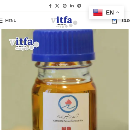
EN
0
MENU
$
0.0