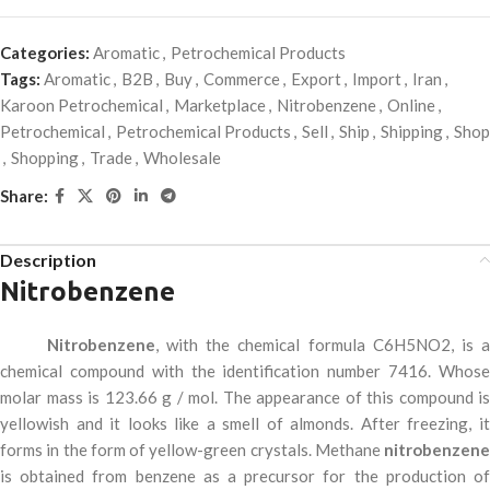
Categories:
Aromatic
,
Petrochemical Products
Tags:
Aromatic
,
B2B
,
Buy
,
Commerce
,
Export
,
Import
,
Iran
,
Karoon Petrochemical
,
Marketplace
,
Nitrobenzene
,
Online
,
Petrochemical
,
Petrochemical Products
,
Sell
,
Ship
,
Shipping
,
Shop
,
Shopping
,
Trade
,
Wholesale
Share:
Description
Nitrobenzene
Nitrobenzene
, with the chemical formula C6H5NO2, is 
chemical compound with the identification number 7416. Whose
molar mass is 123.66 g / mol. The appearance of this compound is
yellowish and it looks like a smell of almonds. After freezing, it
forms in the form of yellow-green crystals. Methane
nitrobenzene
is obtained from benzene as a precursor for the production of