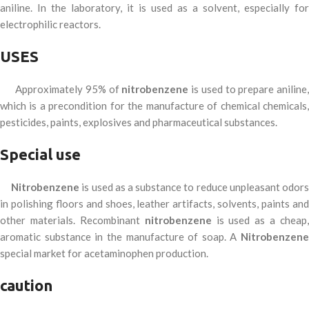
aniline. In the laboratory, it is used as a solvent, especially for
electrophilic reactors.
USES
Approximately 95% of
nitrobenzene
is used to prepare aniline
which is a precondition for the manufacture of chemical chemicals,
pesticides, paints, explosives and pharmaceutical substances.
Special use
Nitrobenzene
is used as a substance to reduce unpleasant odor
in polishing floors and shoes, leather artifacts, solvents, paints and
other materials. Recombinant
nitrobenzene
is used as a cheap,
aromatic substance in the manufacture of soap. A
Nitrobenzene
special market for acetaminophen production.
caution