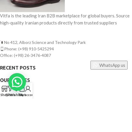
Vitfa is the leading Iran B2B marketplace for global buyers. Source
high-quality Iranian products directly from trusted suppliers
No 412, Alborz Science and Technology Park
Phone: (+98) 910-5425294
Office: (+98) 26-3476-4087
WhatsApp us
RECENT POSTS
OUR STORES
0
USEFUL LINKS
Shop
Filters
Wishlist
Cart
My account
FOOTER MENU
©
Vitfa — All rights reserved. 2025