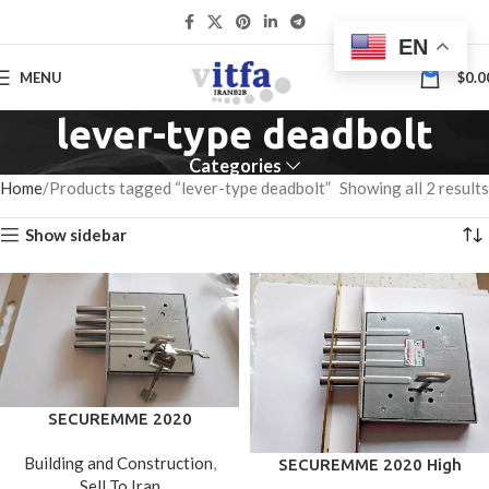
EN
0
MENU
$
0.0
lever-type deadbolt
Categories
Home
Products tagged “lever-type deadbolt”
Showing all 2 results
Show sidebar
SECUREMME 2020
(Italy)High Security Dead
Building and Construction
,
SECUREMME 2020 High
Bolt Door Lock/With 3 Keys
Sell To Iran
Security Deadbolt Door
Chrome Finished