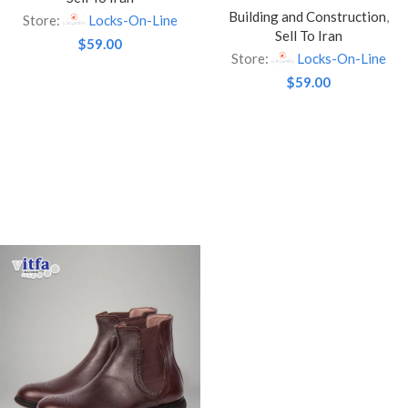
Building and Construction
,
Lock – Brass Finished / With
Store:
Locks-On-Line
Sell To Iran
3 Keys
$
59.00
Store:
Locks-On-Line
$
59.00